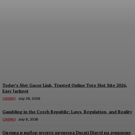
Reading India’s Market
Each Day: How the
Offshore Pre-Market
Signal and Domestic
Session Reality Work
Together to Inform Every
Investment Decision
James C
-
August 4, 2026
Today’s Slot Gacor Link, Trusted Online Toto Slot Site 2026,
Easy Jackpot
CASINO
July 28, 2026
Gambling in the Czech Republic: Laws, Regulation, and Reality
CASINO
July 8, 2026
Оценка и выбор мускул-круизера Ducati Diavel на аукционе