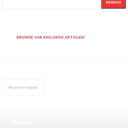
SEARCH
BROWSE OUR EXCLUSIVE ARTICLES!
No posts to display
Popular