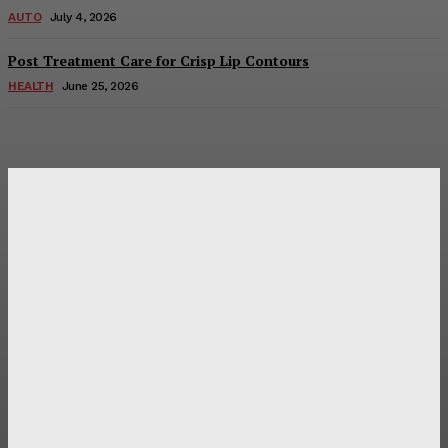
AUTO
July 4, 2026
Post Treatment Care for Crisp Lip Contours
HEALTH
June 25, 2026
Latest Post
Оценка и выбор мускул-круизера Ducati Diavel на
аукционе
Post Treatment Care for Crisp Lip Contours
Does Patio Contractors in Huntsville AL Consider Sun
Exposure?