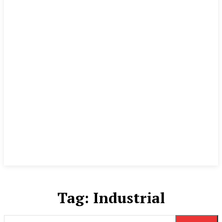
Tag:
Industrial