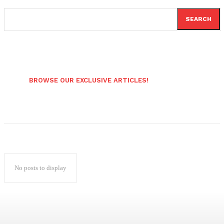
SEARCH
BROWSE OUR EXCLUSIVE ARTICLES!
No posts to display