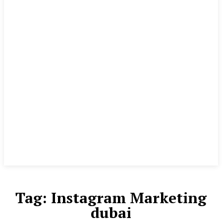
Tag:
Instagram Marketing
dubai