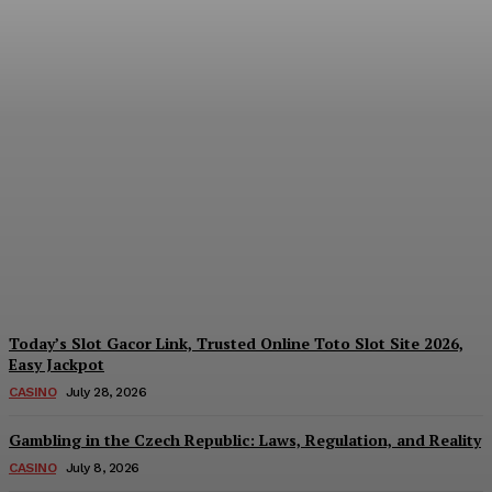
Reading India’s Market
Each Day: How the
Offshore Pre-Market
Signal and Domestic
Session Reality Work
Together to Inform Every
Investment Decision
James C
-
August 4, 2026
Today’s Slot Gacor Link, Trusted Online Toto Slot Site 2026,
Easy Jackpot
CASINO
July 28, 2026
Gambling in the Czech Republic: Laws, Regulation, and Reality
CASINO
July 8, 2026