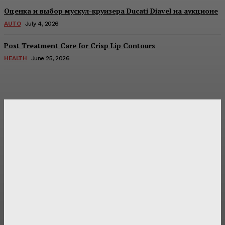
Оценка и выбор мускул-круизера Ducati Diavel на аукционе
AUTO
July 4, 2026
Post Treatment Care for Crisp Lip Contours
HEALTH
June 25, 2026
Latest Post
Оценка и выбор мускул-круизера Ducati Diavel на
аукционе
Post Treatment Care for Crisp Lip Contours
Does Patio Contractors in Huntsville AL Consider Sun
Exposure?