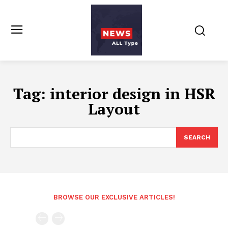
Tag:
interior design in HSR
Layout
SEARCH
BROWSE OUR EXCLUSIVE ARTICLES!