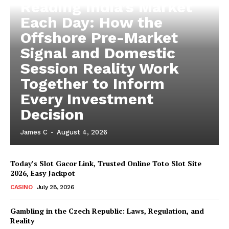
Reading India’s Market
Each Day: How the
Offshore Pre-Market
Signal and Domestic
Session Reality Work
Together to Inform
Every Investment
Decision
James C
-
August 4, 2026
Today’s Slot Gacor Link, Trusted Online Toto Slot Site
2026, Easy Jackpot
CASINO
July 28, 2026
Gambling in the Czech Republic: Laws, Regulation, and
Reality