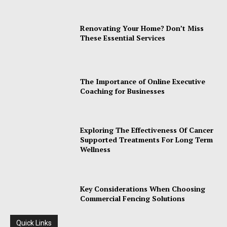
Renovating Your Home? Don’t Miss
These Essential Services
The Importance of Online Executive
Coaching for Businesses
Exploring The Effectiveness Of Cancer
Supported Treatments For Long Term
Wellness
Key Considerations When Choosing
Commercial Fencing Solutions
Quick Links