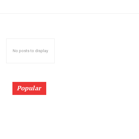
No posts to display
Popular