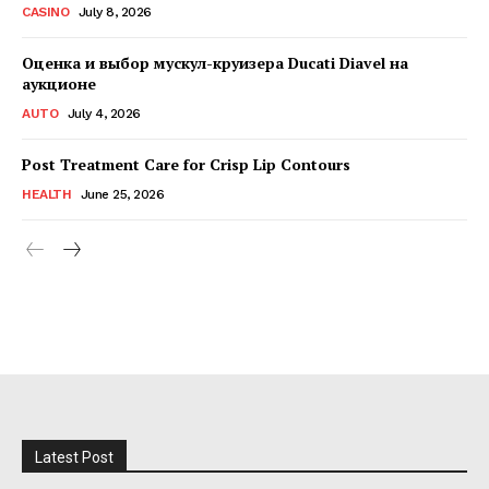
CASINO
July 8, 2026
Оценка и выбор мускул-круизера Ducati Diavel на
аукционе
AUTO
July 4, 2026
Post Treatment Care for Crisp Lip Contours
HEALTH
June 25, 2026
Latest Post