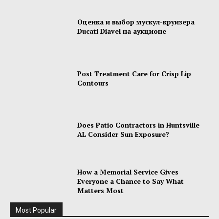
Оценка и выбор мускул-круизера
Ducati Diavel на аукционе
Post Treatment Care for Crisp Lip
Contours
Does Patio Contractors in Huntsville
AL Consider Sun Exposure?
How a Memorial Service Gives
Everyone a Chance to Say What
Matters Most
Most Popular