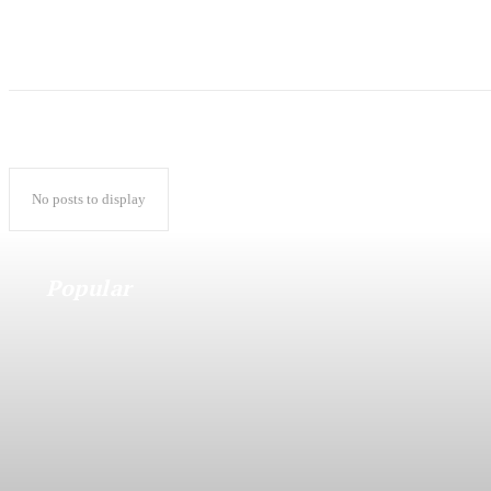
No posts to display
Popular