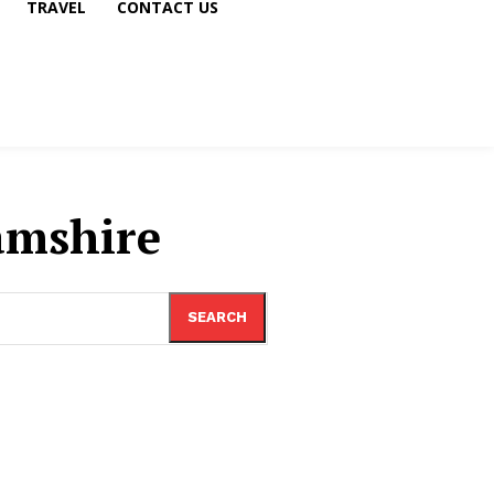
TRAVEL
CONTACT US
amshire
SEARCH