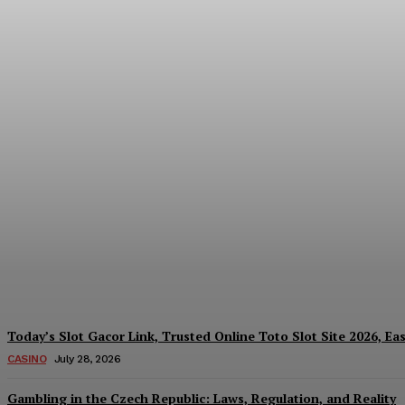
Reading India’s Market Each Day: How the
Every Investment Decision
James C
-
August 4, 2026
Today’s Slot Gacor Link, Trusted Online Toto Slot Site 2026, Ea
CASINO
July 28, 2026
Gambling in the Czech Republic: Laws, Regulation, and Reality