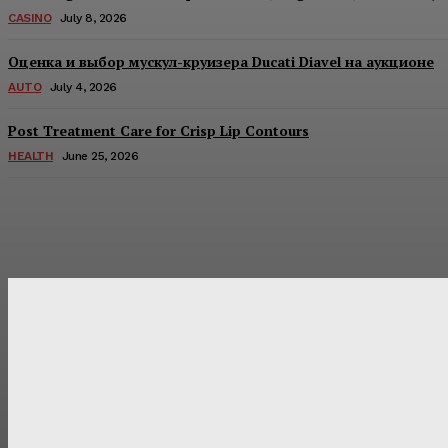
CASINO
July 8, 2026
Оценка и выбор мускул-круизера Ducati Diavel на аукционе
AUTO
July 4, 2026
Post Treatment Care for Crisp Lip Contours
HEALTH
June 25, 2026
Latest Post
Оценка и выбор мускул-круизера Ducati Diavel на аукцион
Post Treatment Care for Crisp Lip Contours