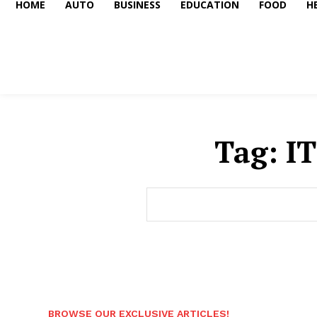
HOME
AUTO
BUSINESS
EDUCATION
FOOD
H
Tag:
IT
BROWSE OUR EXCLUSIVE ARTICLES!