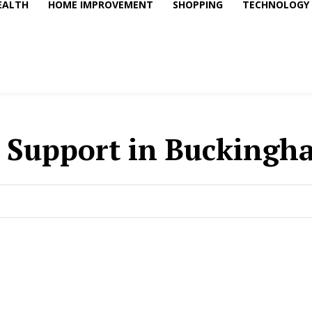
EALTH
HOME IMPROVEMENT
SHOPPING
TECHNOLOGY
 Support in Buckingh