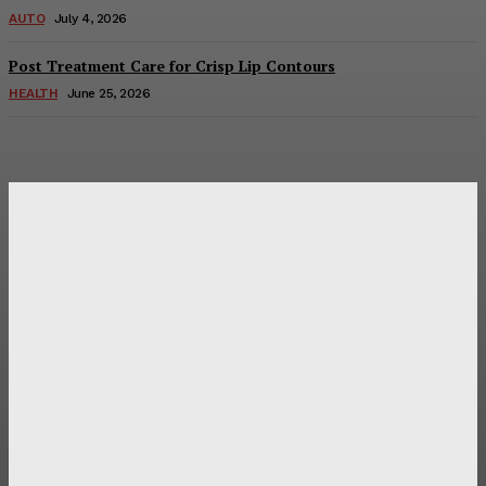
AUTO
July 4, 2026
Post Treatment Care for Crisp Lip Contours
HEALTH
June 25, 2026
Latest Post
Оценка и выбор мускул-круизера Ducati Diavel на
аукционе
Post Treatment Care for Crisp Lip Contours
Does Patio Contractors in Huntsville AL Consider Sun
Exposure?