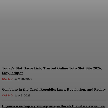
Reading India’s Market
Each Day: How the
Offshore Pre-Market
Signal and Domestic
Session Reality Work
Together to Inform Every
Investment Decision
James C
-
August 4, 2026
Today’s Slot Gacor Link, Trusted Online Toto Slot Site 2026,
Easy Jackpot
CASINO
July 28, 2026
Gambling in the Czech Republic: Laws, Regulation, and Reality
CASINO
July 8, 2026
Оценка и выбор мускул-круизера Ducati Diavel на аукционе