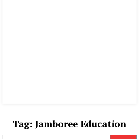
Tag:
Jamboree Education