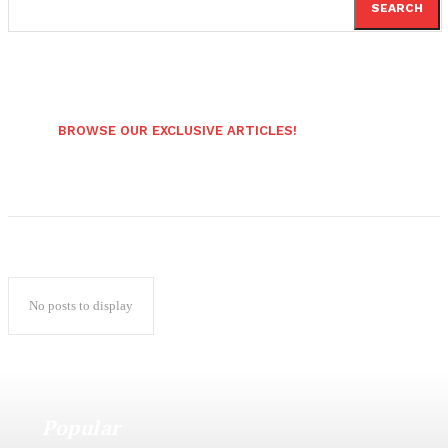
SEARCH
BROWSE OUR EXCLUSIVE ARTICLES!
No posts to display
Popular