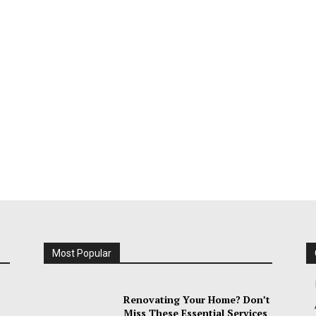
Most Popular
Renovating Your Home? Don’t
Miss These Essential Services