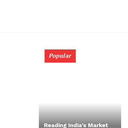
Popular
Reading India’s Market