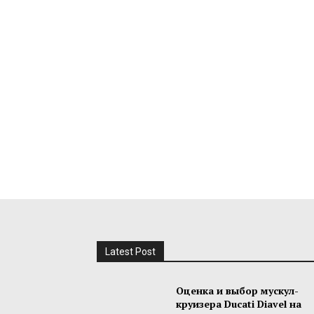
Latest Post
Оценка и выбор мускул-
круизера Ducati Diavel на