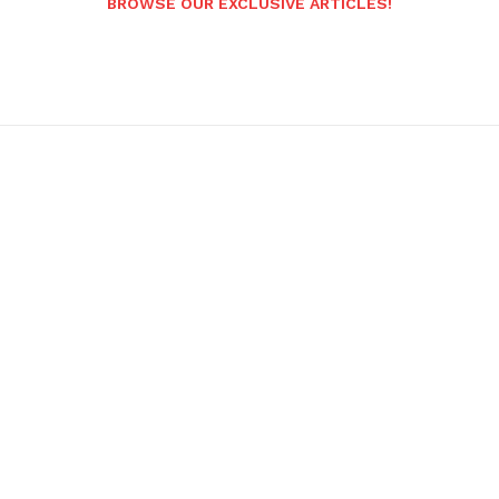
BROWSE OUR EXCLUSIVE ARTICLES!