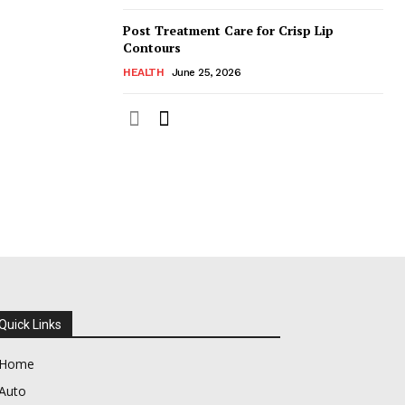
Post Treatment Care for Crisp Lip
Contours
HEALTH
June 25, 2026
Quick Links
Home
Auto