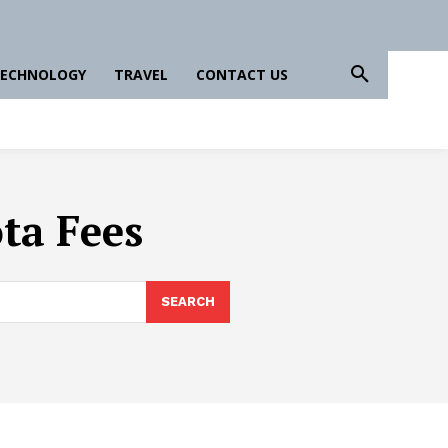
ECHNOLOGY
TRAVEL
CONTACT US
ta Fees
SEARCH