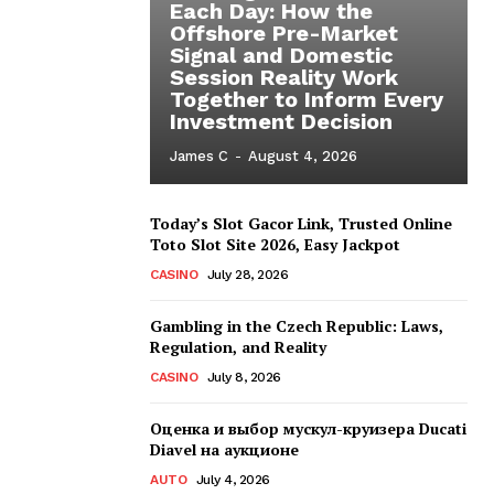
Each Day: How the
Offshore Pre-Market
Signal and Domestic
Session Reality Work
Together to Inform Every
Investment Decision
James C
-
August 4, 2026
Today’s Slot Gacor Link, Trusted Online
Toto Slot Site 2026, Easy Jackpot
CASINO
July 28, 2026
Gambling in the Czech Republic: Laws,
Regulation, and Reality
CASINO
July 8, 2026
Оценка и выбор мускул-круизера Ducati
Diavel на аукционе
AUTO
July 4, 2026