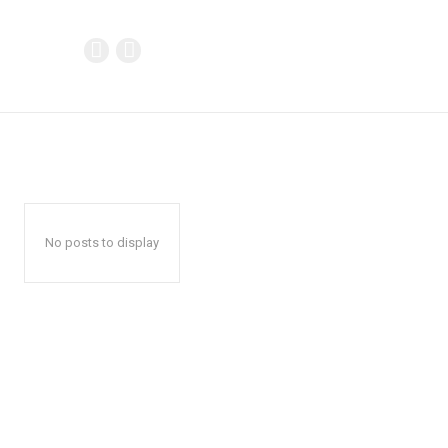
No posts to display