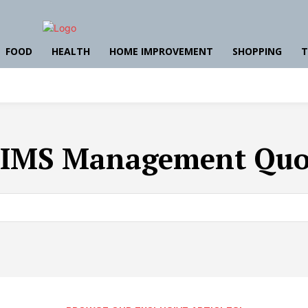
FOOD
HEALTH
HOME IMPROVEMENT
SHOPPING
T
BIMS Management Quo