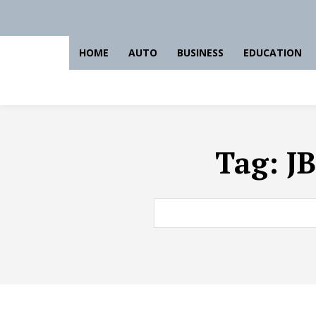
HOME
AUTO
BUSINESS
EDUCATION
Tag:
J