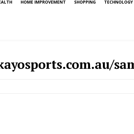
EALTH
HOME IMPROVEMENT
SHOPPING
TECHNOLOGY
kayosports.com.au/sa