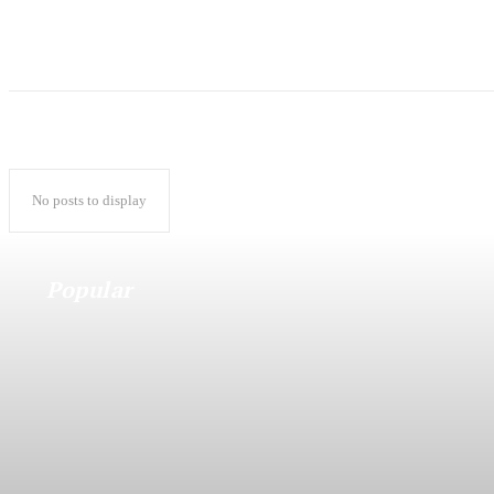
No posts to display
Popular