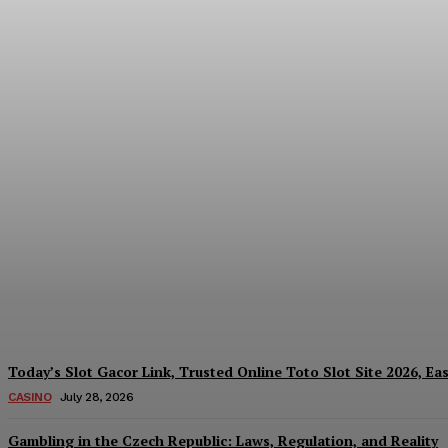
Reading India’s Market Each Day: How the
Every Investment Decision
James C
-
August 4, 2026
Today’s Slot Gacor Link, Trusted Online Toto Slot Site 2026, Ea
CASINO
July 28, 2026
Gambling in the Czech Republic: Laws, Regulation, and Reality