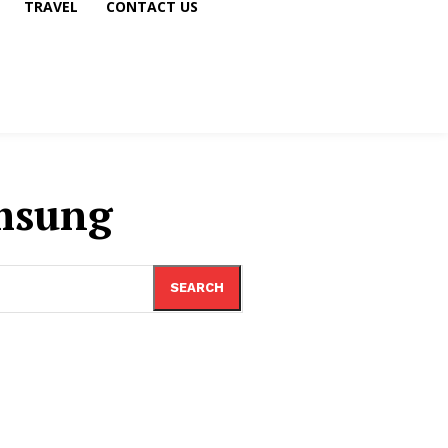
TRAVEL
CONTACT US
msung
SEARCH