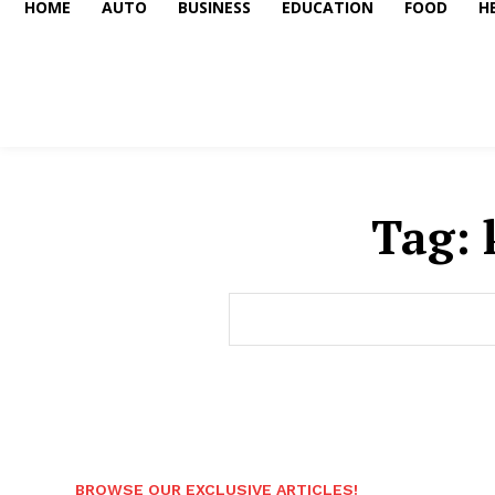
HOME
AUTO
BUSINESS
EDUCATION
FOOD
H
Tag:
BROWSE OUR EXCLUSIVE ARTICLES!