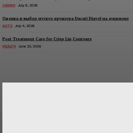
CASINO
July 8, 2026
Оценка и выбор мускул-круизера Ducati Diavel на аукционе
AUTO
July 4, 2026
Post Treatment Care for Crisp Lip Contours
HEALTH
June 25, 2026
Latest Post
Оценка и выбор мускул-круизера Ducati Diavel на аукцион
Post Treatment Care for Crisp Lip Contours