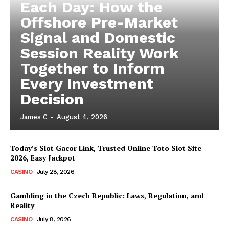
Each Day: How the
Offshore Pre-Market
Signal and Domestic
Session Reality Work
Together to Inform
Every Investment
Decision
James C
-
August 4, 2026
Today’s Slot Gacor Link, Trusted Online Toto Slot Site
2026, Easy Jackpot
CASINO
July 28, 2026
Gambling in the Czech Republic: Laws, Regulation, and
Reality
CASINO
July 8, 2026