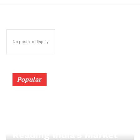
No posts to display
Popular
Reading India’s Market