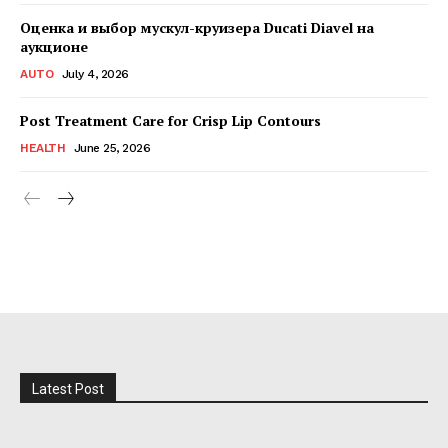
Оценка и выбор мускул-круизера Ducati Diavel на
аукционе
AUTO
July 4, 2026
Post Treatment Care for Crisp Lip Contours
HEALTH
June 25, 2026
Latest Post