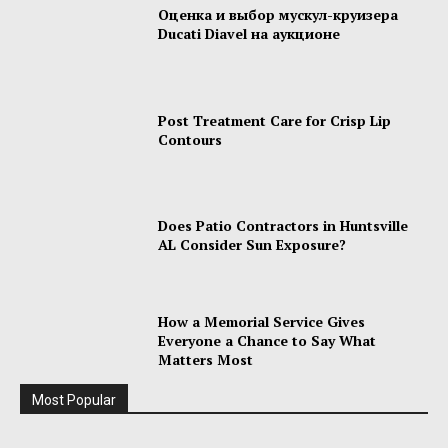
Оценка и выбор мускул-круизера
Ducati Diavel на аукционе
Post Treatment Care for Crisp Lip
Contours
Does Patio Contractors in Huntsville
AL Consider Sun Exposure?
How a Memorial Service Gives
Everyone a Chance to Say What
Matters Most
Most Popular