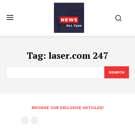
Tag:
laser.com 247
SEARCH
BROWSE OUR EXCLUSIVE ARTICLES!