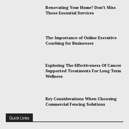
Renovating Your Home? Don’t Miss
These Essential Services
The Importance of Online Executive
Coaching for Businesses
Exploring The Effectiveness Of Cancer
Supported Treatments For Long Term
Wellness
Key Considerations When Choosing
Commercial Fencing Solutions
Quick Links