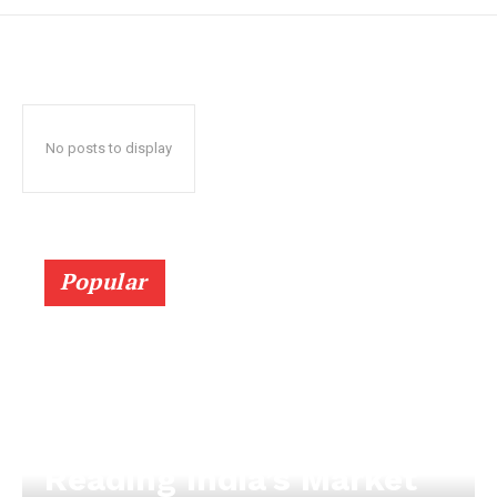
No posts to display
Popular
Reading India’s Market