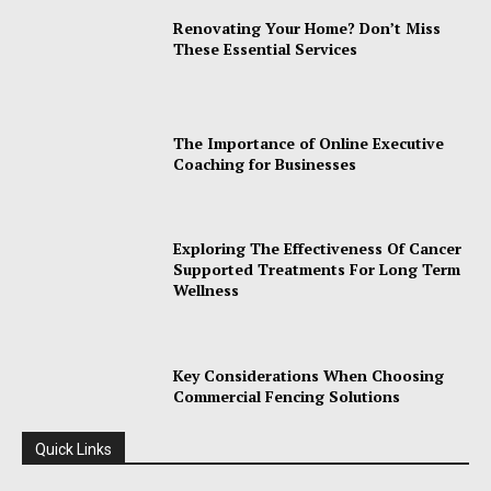
Renovating Your Home? Don’t Miss
These Essential Services
The Importance of Online Executive
Coaching for Businesses
Exploring The Effectiveness Of Cancer
Supported Treatments For Long Term
Wellness
Key Considerations When Choosing
Commercial Fencing Solutions
Quick Links