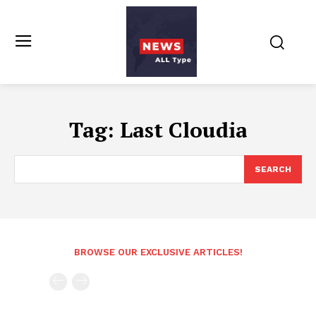
Tag:
Last Cloudia
SEARCH
BROWSE OUR EXCLUSIVE ARTICLES!