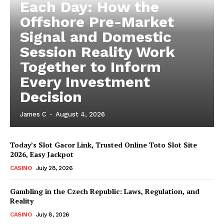
Each Day: How the
Offshore Pre-Market
Signal and Domestic
Session Reality Work
Together to Inform
Every Investment
Decision
James C
-
August 4, 2026
Today’s Slot Gacor Link, Trusted Online Toto Slot Site
2026, Easy Jackpot
CASINO
July 28, 2026
Gambling in the Czech Republic: Laws, Regulation, and
Reality
CASINO
July 8, 2026