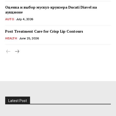
Оценка и выбор мускул-круизера Ducati Diavel на
аукционе
AUTO
July 4, 2026
Post Treatment Care for Crisp Lip Contours
HEALTH
June 25, 2026
Latest Post