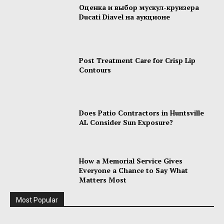
Оценка и выбор мускул-круизера
Ducati Diavel на аукционе
Post Treatment Care for Crisp Lip
Contours
Does Patio Contractors in Huntsville
AL Consider Sun Exposure?
How a Memorial Service Gives
Everyone a Chance to Say What
Matters Most
Most Popular