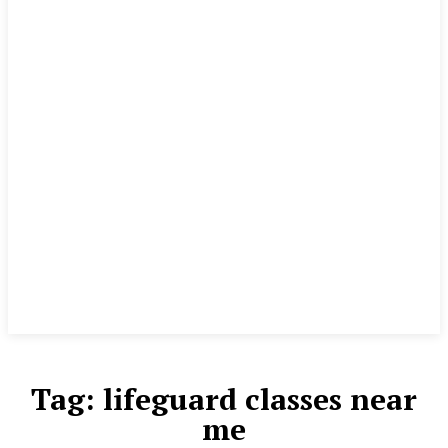
Tag:
lifeguard classes near
me