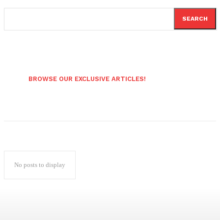
SEARCH
BROWSE OUR EXCLUSIVE ARTICLES!
No posts to display