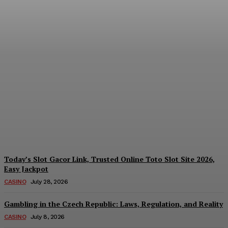
Reading India’s Market
Each Day: How the
Offshore Pre-Market
Signal and Domestic
Session Reality Work
Together to Inform Every
Investment Decision
James C
-
August 4, 2026
Today’s Slot Gacor Link, Trusted Online Toto Slot Site 2026,
Easy Jackpot
CASINO
July 28, 2026
Gambling in the Czech Republic: Laws, Regulation, and Reality
CASINO
July 8, 2026