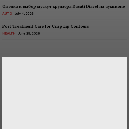
Оценка и выбор мускул-круизера Ducati Diavel на аукционе
AUTO
July 4, 2026
Post Treatment Care for Crisp Lip Contours
HEALTH
June 25, 2026
Latest Post
Оценка и выбор мускул-круизера Ducati Diavel на
аукционе
Post Treatment Care for Crisp Lip Contours
Does Patio Contractors in Huntsville AL Consider Sun
Exposure?