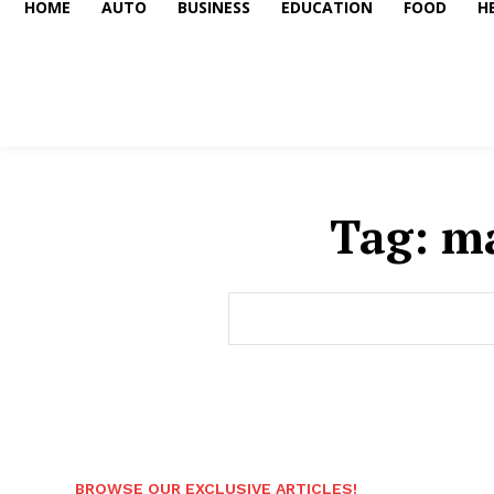
HOME
AUTO
BUSINESS
EDUCATION
FOOD
H
Tag:
ma
BROWSE OUR EXCLUSIVE ARTICLES!