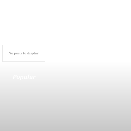
No posts to display
Popular