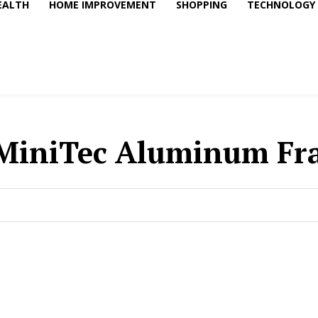
EALTH
HOME IMPROVEMENT
SHOPPING
TECHNOLOGY
MiniTec Aluminum Fr