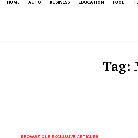
HOME
AUTO
BUSINESS
EDUCATION
FOOD
H
Tag:
BROWSE OUR EXCLUSIVE ARTICLES!