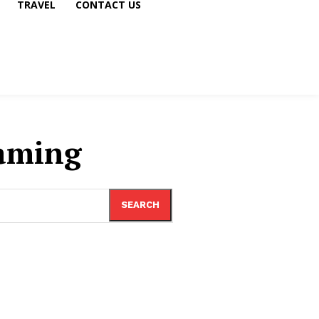
TRAVEL
CONTACT US
aming
SEARCH