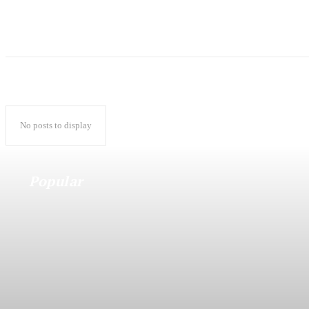
No posts to display
Popular