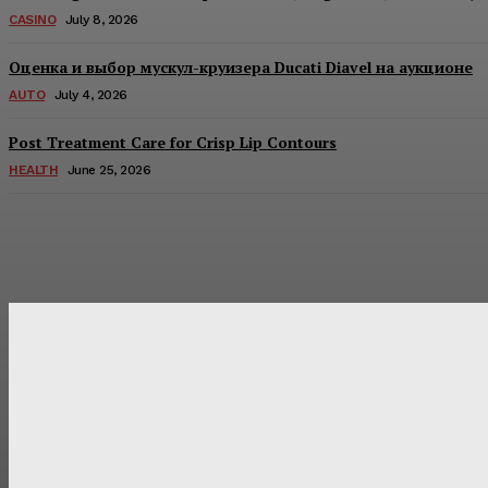
CASINO
July 8, 2026
Оценка и выбор мускул-круизера Ducati Diavel на аукционе
AUTO
July 4, 2026
Post Treatment Care for Crisp Lip Contours
HEALTH
June 25, 2026
Latest Post
Оценка и выбор мускул-круизера Ducati Diavel на аукцион
Post Treatment Care for Crisp Lip Contours