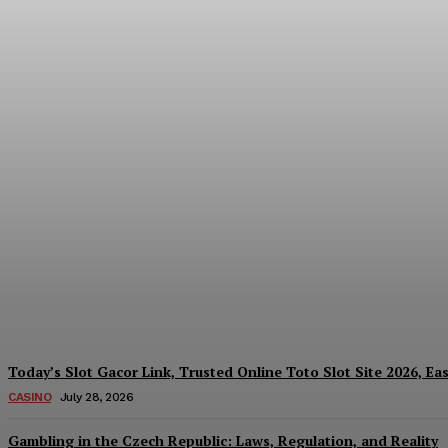
Reading India’s Market Each Day: How the
Every Investment Decision
James C
-
August 4, 2026
Today’s Slot Gacor Link, Trusted Online Toto Slot Site 2026, Ea
CASINO
July 28, 2026
Gambling in the Czech Republic: Laws, Regulation, and Reality