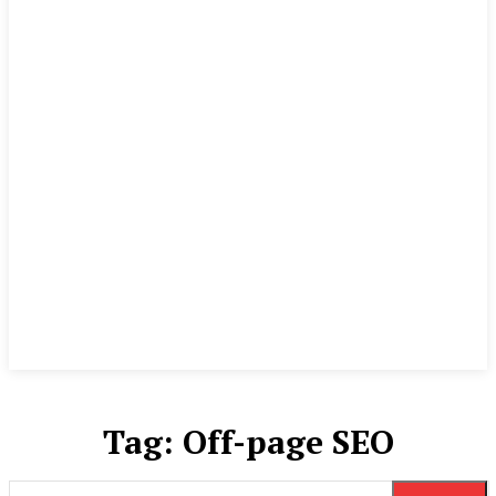
Tag:
Off-page SEO