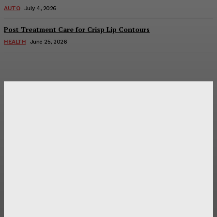
AUTO
July 4, 2026
Post Treatment Care for Crisp Lip Contours
HEALTH
June 25, 2026
Latest Post
Оценка и выбор мускул-круизера Ducati Diavel на
аукционе
Post Treatment Care for Crisp Lip Contours
Does Patio Contractors in Huntsville AL Consider Sun
Exposure?