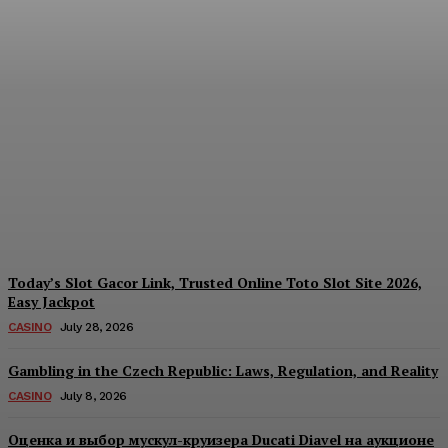
Reading India’s Market
Each Day: How the
Offshore Pre-Market
Signal and Domestic
Session Reality Work
Together to Inform Every
Investment Decision
James C
-
August 4, 2026
Today’s Slot Gacor Link, Trusted Online Toto Slot Site 2026,
Easy Jackpot
CASINO
July 28, 2026
Gambling in the Czech Republic: Laws, Regulation, and Reality
CASINO
July 8, 2026
Оценка и выбор мускул-круизера Ducati Diavel на аукционе