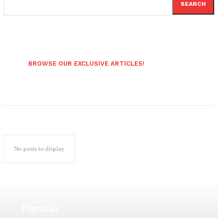
SEARCH
BROWSE OUR EXCLUSIVE ARTICLES!
No posts to display
Popular