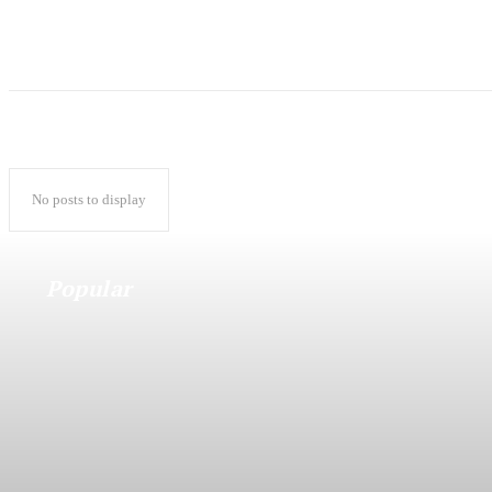
No posts to display
Popular