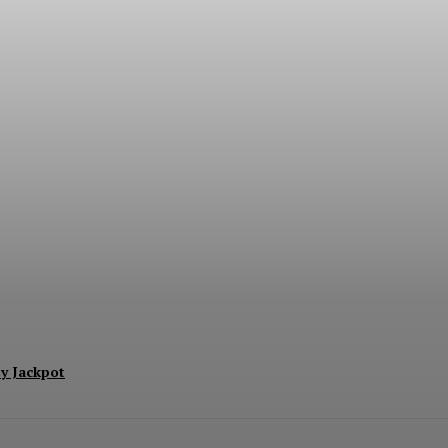
 Offshore Pre-Market Signal and Domestic Se
sy Jackpot