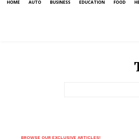
HOME
AUTO
BUSINESS
EDUCATION
FOOD
H
BROWSE OUR EXCLUSIVE ARTICLES!