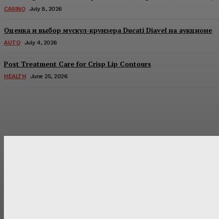
CASINO
July 8, 2026
Оценка и выбор мускул-круизера Ducati Diavel на аукционе
AUTO
July 4, 2026
Post Treatment Care for Crisp Lip Contours
HEALTH
June 25, 2026
Latest Post
Оценка и выбор мускул-круизера Ducati Diavel на аукцион
Post Treatment Care for Crisp Lip Contours