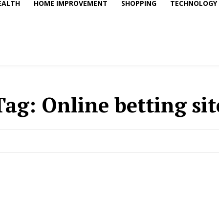
EALTH
HOME IMPROVEMENT
SHOPPING
TECHNOLOGY
Tag:
Online betting sit