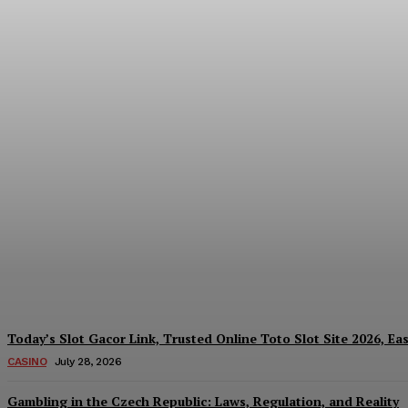
Reading India’s Market Each Day: How the
Every Investment Decision
James C
-
August 4, 2026
Today’s Slot Gacor Link, Trusted Online Toto Slot Site 2026, Ea
CASINO
July 28, 2026
Gambling in the Czech Republic: Laws, Regulation, and Reality