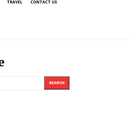
TRAVEL
CONTACT US
e
SEARCH