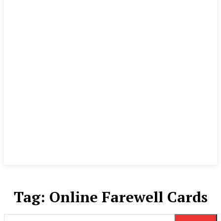
Tag:
Online Farewell Cards