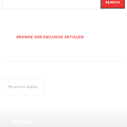
SEARCH
BROWSE OUR EXCLUSIVE ARTICLES!
No posts to display
Popular