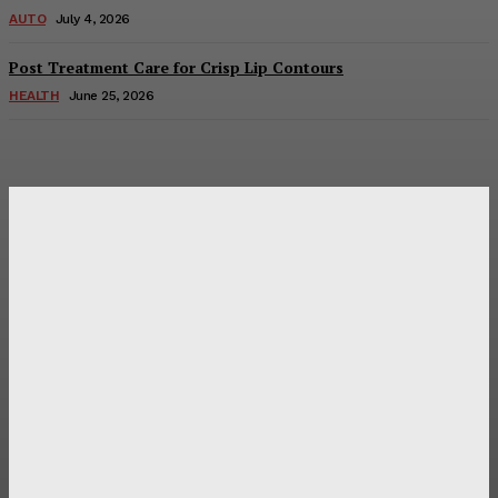
AUTO
July 4, 2026
Post Treatment Care for Crisp Lip Contours
HEALTH
June 25, 2026
Latest Post
Оценка и выбор мускул-круизера Ducati Diavel на
аукционе
Post Treatment Care for Crisp Lip Contours
Does Patio Contractors in Huntsville AL Consider Sun
Exposure?