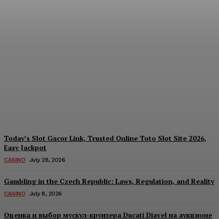
Reading India’s Market
Each Day: How the
Offshore Pre-Market
Signal and Domestic
Session Reality Work
Together to Inform Every
Investment Decision
James C
-
August 4, 2026
Today’s Slot Gacor Link, Trusted Online Toto Slot Site 2026,
Easy Jackpot
CASINO
July 28, 2026
Gambling in the Czech Republic: Laws, Regulation, and Reality
CASINO
July 8, 2026
Оценка и выбор мускул-круизера Ducati Diavel на аукционе