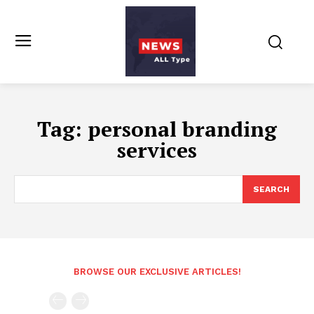
Tag:
personal branding
services
SEARCH
BROWSE OUR EXCLUSIVE ARTICLES!