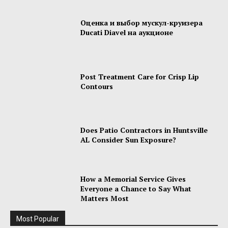
Оценка и выбор мускул-круизера
Ducati Diavel на аукционе
Post Treatment Care for Crisp Lip
Contours
Does Patio Contractors in Huntsville
AL Consider Sun Exposure?
How a Memorial Service Gives
Everyone a Chance to Say What
Matters Most
Most Popular