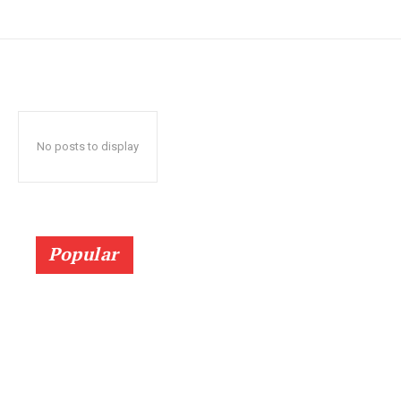
No posts to display
Popular