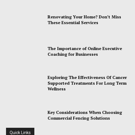
Renovating Your Home? Don’t Miss
These Essential Services
The Importance of Online Executive
Coaching for Businesses
Exploring The Effectiveness Of Cancer
Supported Treatments For Long Term
Wellness
Key Considerations When Choosing
Commercial Fencing Solutions
Quick Links