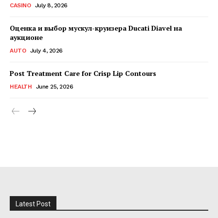
CASINO
July 8, 2026
Оценка и выбор мускул-круизера Ducati Diavel на
аукционе
AUTO
July 4, 2026
Post Treatment Care for Crisp Lip Contours
HEALTH
June 25, 2026
Latest Post