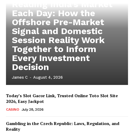
Reading India’s Market
Each Day: How the
Offshore Pre-Market
Signal and Domestic
Session Reality Work
Together to Inform
Every Investment
Decision
James C
-
August 4, 2026
Today’s Slot Gacor Link, Trusted Online Toto Slot Site
2026, Easy Jackpot
CASINO
July 28, 2026
Gambling in the Czech Republic: Laws, Regulation, and
Reality