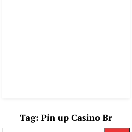
Tag:
Pin up Casino Br