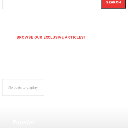
SEARCH
BROWSE OUR EXCLUSIVE ARTICLES!
No posts to display
Popular