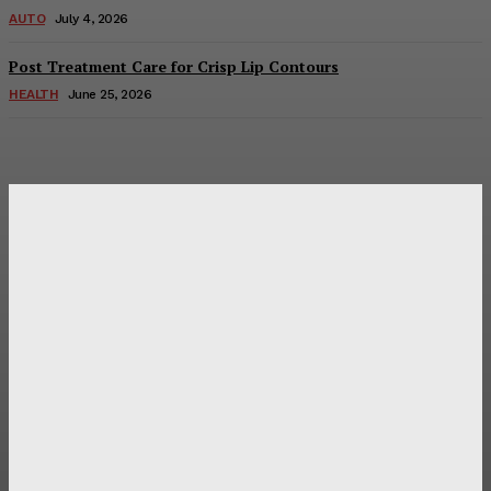
AUTO
July 4, 2026
Post Treatment Care for Crisp Lip Contours
HEALTH
June 25, 2026
Latest Post
Оценка и выбор мускул-круизера Ducati Diavel на
аукционе
Post Treatment Care for Crisp Lip Contours
Does Patio Contractors in Huntsville AL Consider Sun
Exposure?