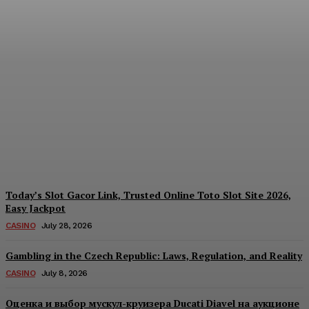
Reading India’s Market
Each Day: How the
Offshore Pre-Market
Signal and Domestic
Session Reality Work
Together to Inform Every
Investment Decision
James C
-
August 4, 2026
Today’s Slot Gacor Link, Trusted Online Toto Slot Site 2026,
Easy Jackpot
CASINO
July 28, 2026
Gambling in the Czech Republic: Laws, Regulation, and Reality
CASINO
July 8, 2026
Оценка и выбор мускул-круизера Ducati Diavel на аукционе