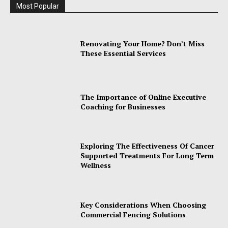
Most Popular
Renovating Your Home? Don’t Miss
These Essential Services
The Importance of Online Executive
Coaching for Businesses
Exploring The Effectiveness Of Cancer
Supported Treatments For Long Term
Wellness
Key Considerations When Choosing
Commercial Fencing Solutions