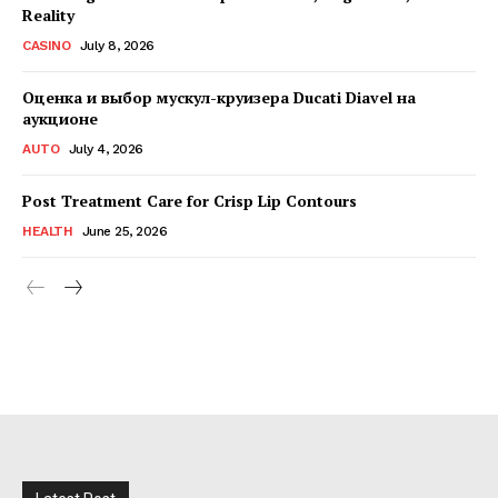
Reality
CASINO
July 8, 2026
Оценка и выбор мускул-круизера Ducati Diavel на
аукционе
AUTO
July 4, 2026
Post Treatment Care for Crisp Lip Contours
HEALTH
June 25, 2026