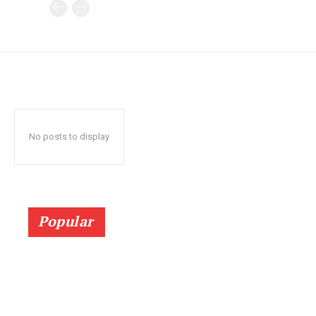
No posts to display
Popular