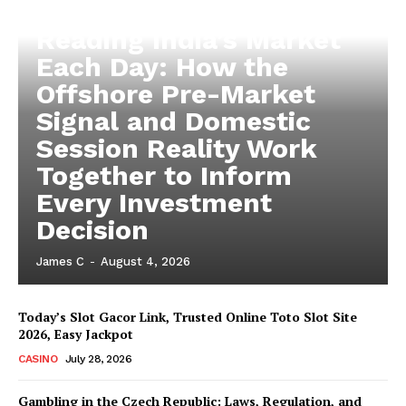
Reading India’s Market
Each Day: How the
Offshore Pre-Market
Signal and Domestic
Session Reality Work
Together to Inform
Every Investment
Decision
James C
-
August 4, 2026
Today’s Slot Gacor Link, Trusted Online Toto Slot Site
2026, Easy Jackpot
CASINO
July 28, 2026
Gambling in the Czech Republic: Laws, Regulation, and