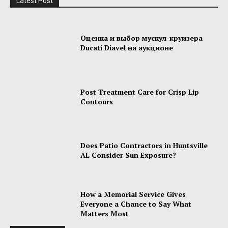
Latest Post
Оценка и выбор мускул-круизера
Ducati Diavel на аукционе
Post Treatment Care for Crisp Lip
Contours
Does Patio Contractors in Huntsville
AL Consider Sun Exposure?
How a Memorial Service Gives
Everyone a Chance to Say What
Matters Most