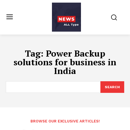
Tag:
Power Backup
solutions for business in
India
SEARCH
BROWSE OUR EXCLUSIVE ARTICLES!