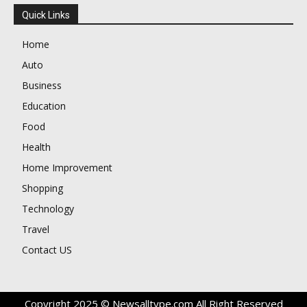
Quick Links
Home
Auto
Business
Education
Food
Health
Home Improvement
Shopping
Technology
Travel
Contact US
Copyright 2025 © Newsalltype.com All Right Reserved