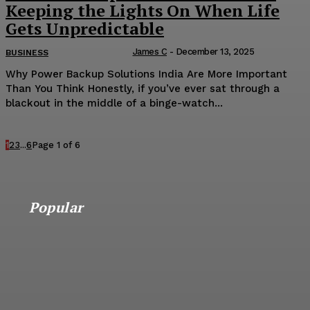
Keeping the Lights On When Life
Gets Unpredictable
James C
-
December 13, 2025
BUSINESS
Why Power Backup Solutions India Are More Important
Than You Think Honestly, if you’ve ever sat through a
blackout in the middle of a binge-watch...
1
2
3
...
6
Page 1 of 6
Popular