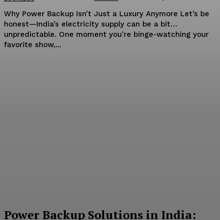
Why Power Backup Isn’t Just a Luxury Anymore Let’s be
honest—India’s electricity supply can be a bit…
unpredictable. One moment you’re binge-watching your
favorite show,...
Power Backup Solutions in India: