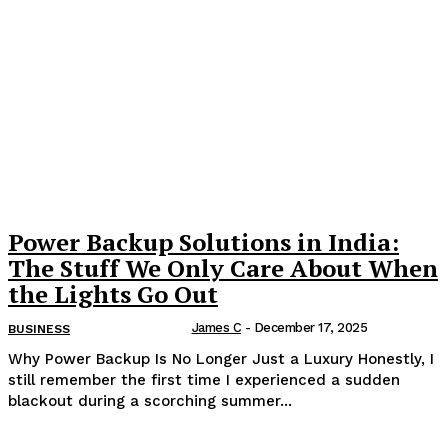
Power Backup Solutions in India:
The Stuff We Only Care About When
the Lights Go Out
James C
-
December 17, 2025
BUSINESS
Why Power Backup Is No Longer Just a Luxury Honestly, I
still remember the first time I experienced a sudden
blackout during a scorching summer...