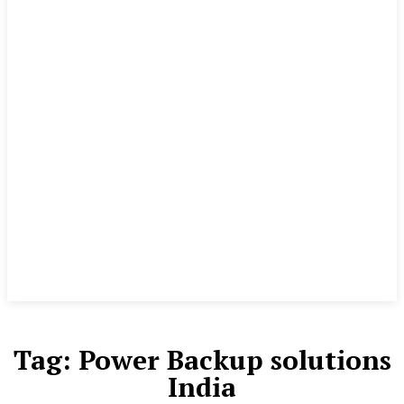
Tag:
Power Backup solutions
India