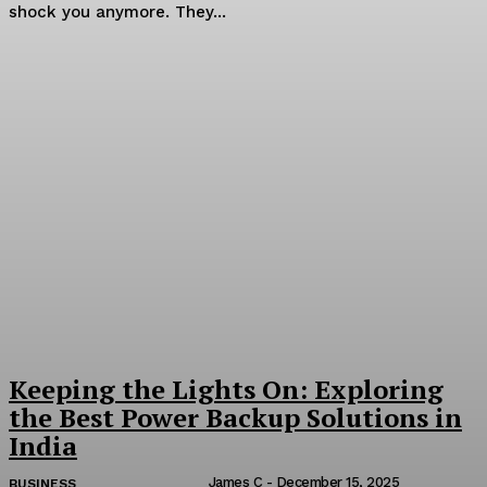
shock you anymore. They...
Keeping the Lights On: Exploring
the Best Power Backup Solutions in
India
James C
-
December 15, 2025
BUSINESS