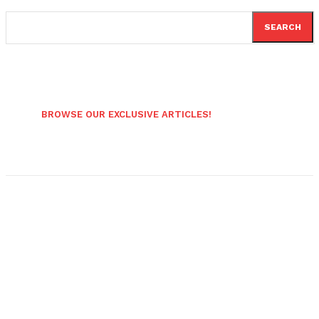
SEARCH
BROWSE OUR EXCLUSIVE ARTICLES!