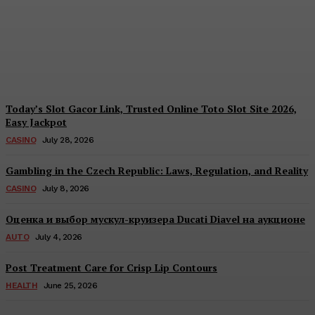
Together to Inform Every
Investment Decision
James C
-
August 4, 2026
Today’s Slot Gacor Link, Trusted Online Toto Slot Site 2026,
Easy Jackpot
CASINO
July 28, 2026
Gambling in the Czech Republic: Laws, Regulation, and Reality
CASINO
July 8, 2026
Оценка и выбор мускул-круизера Ducati Diavel на аукционе
AUTO
July 4, 2026
Post Treatment Care for Crisp Lip Contours
HEALTH
June 25, 2026