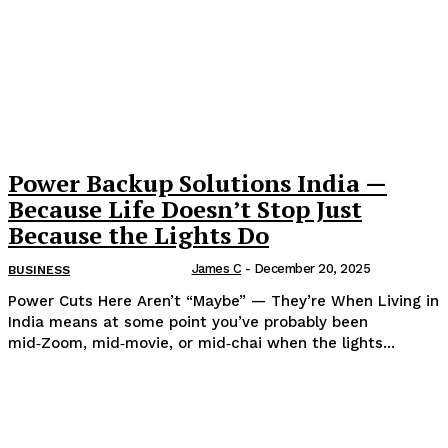
Power Backup Solutions India —
Because Life Doesn’t Stop Just
Because the Lights Do
James C
-
December 20, 2025
BUSINESS
Power Cuts Here Aren’t “Maybe” — They’re When Living in
India means at some point you’ve probably been
mid‑Zoom, mid‑movie, or mid‑chai when the lights...