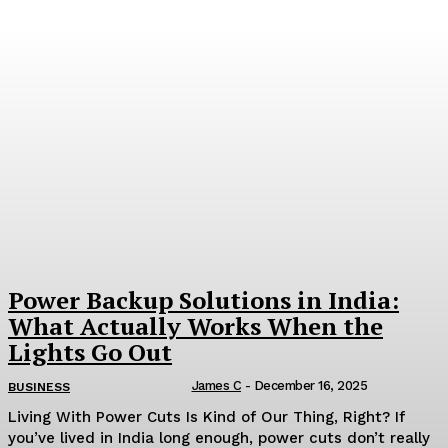
Power Backup Solutions in India:
What Actually Works When the
Lights Go Out
James C
-
December 16, 2025
BUSINESS
Living With Power Cuts Is Kind of Our Thing, Right? If
you’ve lived in India long enough, power cuts don’t really