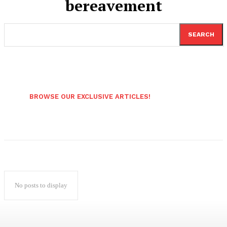
bereavement
SEARCH
BROWSE OUR EXCLUSIVE ARTICLES!
No posts to display