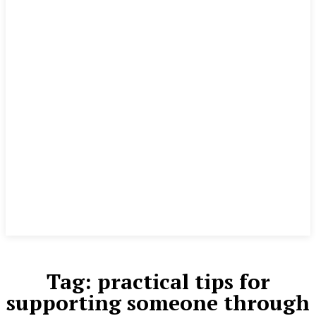
Tag:
practical tips for
supporting someone through