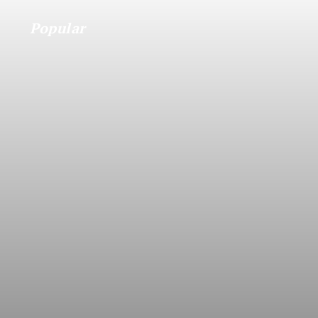
Popular