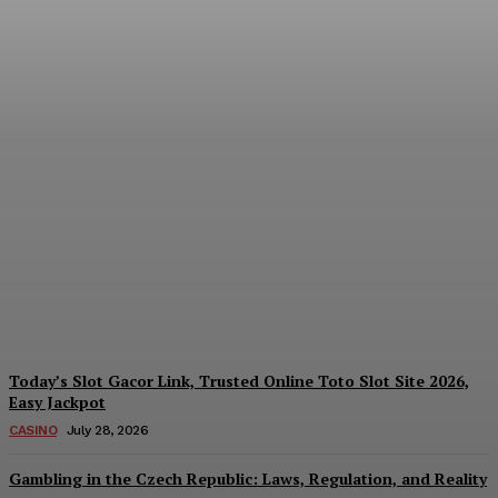
Reading India’s Market
Each Day: How the
Offshore Pre-Market
Signal and Domestic
Session Reality Work
Together to Inform Every
Investment Decision
James C
-
August 4, 2026
Today’s Slot Gacor Link, Trusted Online Toto Slot Site 2026,
Easy Jackpot
CASINO
July 28, 2026
Gambling in the Czech Republic: Laws, Regulation, and Reality