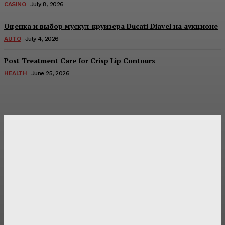
CASINO
July 8, 2026
Оценка и выбор мускул-круизера Ducati Diavel на аукционе
AUTO
July 4, 2026
Post Treatment Care for Crisp Lip Contours
HEALTH
June 25, 2026
Latest Post
Оценка и выбор мускул-круизера Ducati Diavel на
аукционе
Post Treatment Care for Crisp Lip Contours