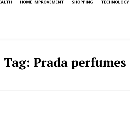
EALTH
HOME IMPROVEMENT
SHOPPING
TECHNOLOGY
Tag:
Prada perfumes