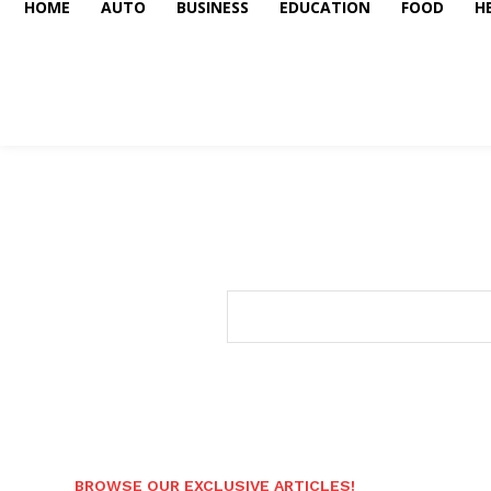
HOME
AUTO
BUSINESS
EDUCATION
FOOD
H
BROWSE OUR EXCLUSIVE ARTICLES!