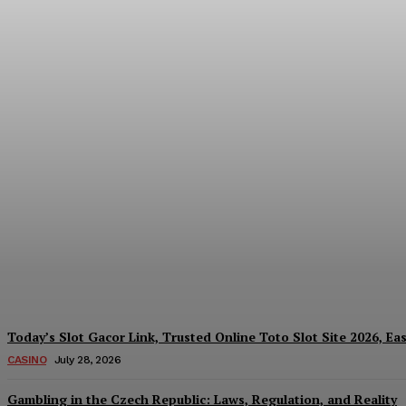
Reading India’s Market Each Day: How the
Every Investment Decision
James C
-
August 4, 2026
Today’s Slot Gacor Link, Trusted Online Toto Slot Site 2026, Ea
CASINO
July 28, 2026
Gambling in the Czech Republic: Laws, Regulation, and Reality