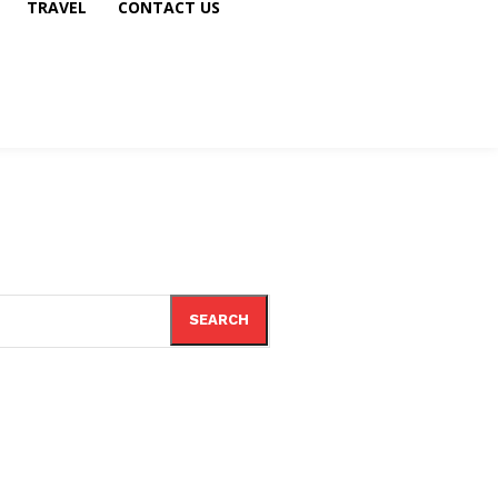
TRAVEL
CONTACT US
SEARCH