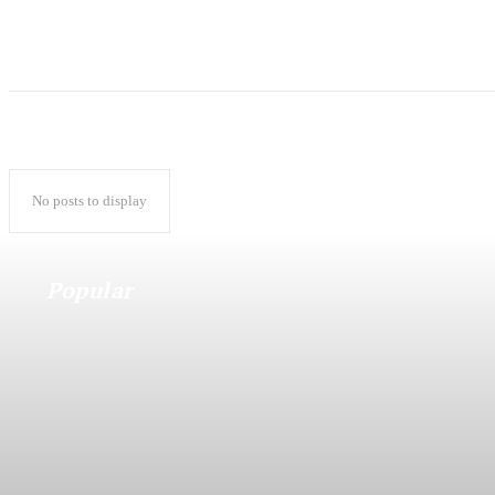
No posts to display
Popular