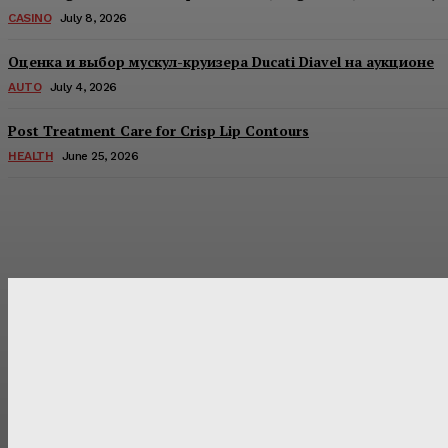
CASINO
July 8, 2026
Оценка и выбор мускул-круизера Ducati Diavel на аукционе
AUTO
July 4, 2026
Post Treatment Care for Crisp Lip Contours
HEALTH
June 25, 2026
Latest Post
Оценка и выбор мускул-круизера Ducati Diavel на аукцион
Post Treatment Care for Crisp Lip Contours