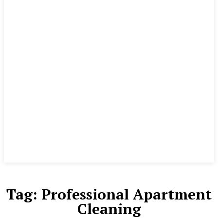
Tag:
Professional Apartment
Cleaning