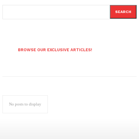
SEARCH
BROWSE OUR EXCLUSIVE ARTICLES!
No posts to display