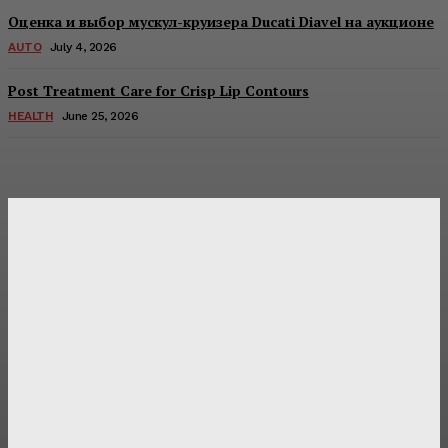
Оценка и выбор мускул-круизера Ducati Diavel на аукционе
AUTO
July 4, 2026
Post Treatment Care for Crisp Lip Contours
HEALTH
June 25, 2026
Latest Post
Оценка и выбор мускул-круизера Ducati Diavel на
аукционе
Post Treatment Care for Crisp Lip Contours
Does Patio Contractors in Huntsville AL Consider Sun
Exposure?