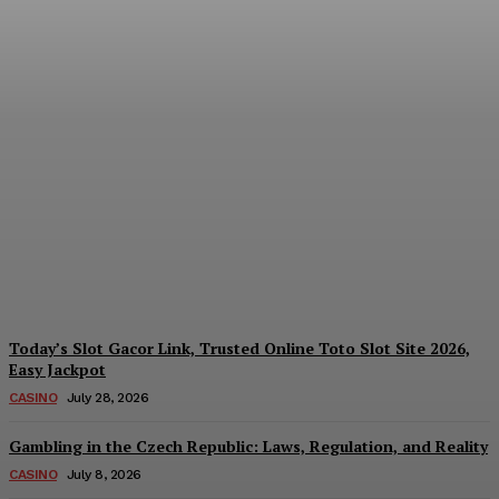
Reading India’s Market
Each Day: How the
Offshore Pre-Market
Signal and Domestic
Session Reality Work
Together to Inform Every
Investment Decision
James C
-
August 4, 2026
Today’s Slot Gacor Link, Trusted Online Toto Slot Site 2026,
Easy Jackpot
CASINO
July 28, 2026
Gambling in the Czech Republic: Laws, Regulation, and Reality
CASINO
July 8, 2026