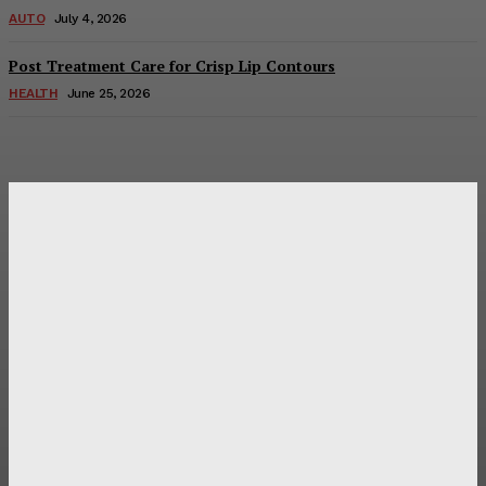
AUTO
July 4, 2026
Post Treatment Care for Crisp Lip Contours
HEALTH
June 25, 2026
Latest Post
Оценка и выбор мускул-круизера Ducati Diavel на
аукционе
Post Treatment Care for Crisp Lip Contours
Does Patio Contractors in Huntsville AL Consider Sun
Exposure?