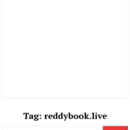
Tag:
reddybook.live