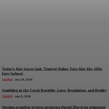
Reading India’s Market
Each Day: How the
Offshore Pre-Market
Signal and Domestic
Session Reality Work
Together to Inform Every
Investment Decision
James C
-
August 4, 2026
Today’s Slot Gacor Link, Trusted Online Toto Slot Site 2026,
Easy Jackpot
CASINO
July 28, 2026
Gambling in the Czech Republic: Laws, Regulation, and Reality
CASINO
July 8, 2026
Оценка и выбор мускул-круизера Ducati Diavel на аукционе