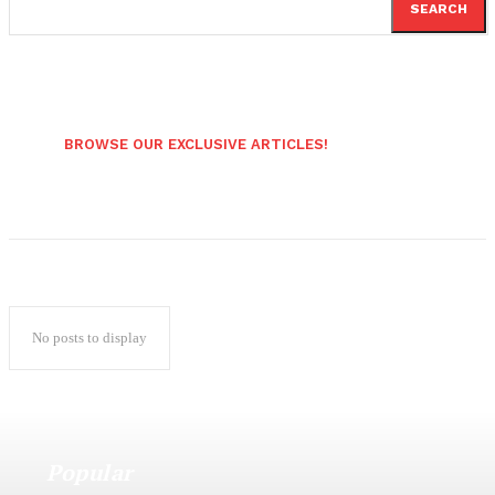
SEARCH
BROWSE OUR EXCLUSIVE ARTICLES!
No posts to display
Popular