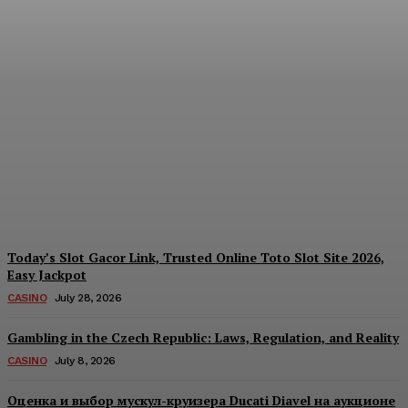
Reading India’s Market
Each Day: How the
Offshore Pre-Market
Signal and Domestic
Session Reality Work
Together to Inform Every
Investment Decision
James C
-
August 4, 2026
Today’s Slot Gacor Link, Trusted Online Toto Slot Site 2026,
Easy Jackpot
CASINO
July 28, 2026
Gambling in the Czech Republic: Laws, Regulation, and Reality
CASINO
July 8, 2026
Оценка и выбор мускул-круизера Ducati Diavel на аукционе