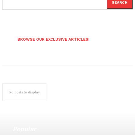
SEARCH
BROWSE OUR EXCLUSIVE ARTICLES!
No posts to display
Popular