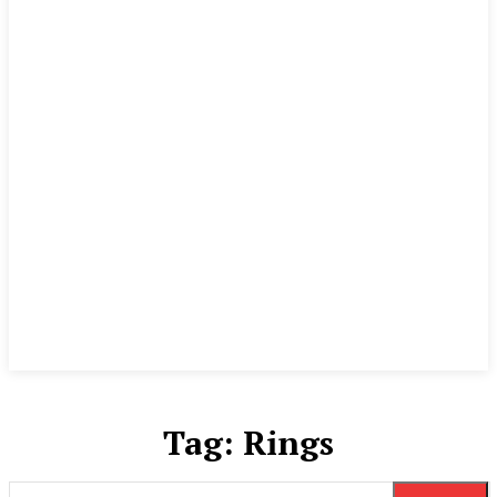
Tag:
Rings