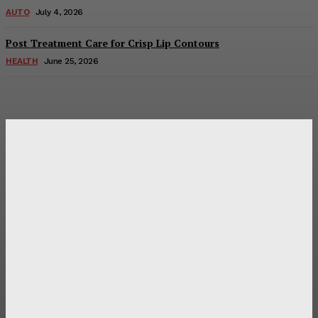
AUTO
July 4, 2026
Post Treatment Care for Crisp Lip Contours
HEALTH
June 25, 2026
Latest Post
Оценка и выбор мускул-круизера Ducati Diavel на
аукционе
Post Treatment Care for Crisp Lip Contours
Does Patio Contractors in Huntsville AL Consider Sun
Exposure?