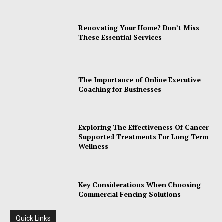
Renovating Your Home? Don’t Miss
These Essential Services
The Importance of Online Executive
Coaching for Businesses
Exploring The Effectiveness Of Cancer
Supported Treatments For Long Term
Wellness
Key Considerations When Choosing
Commercial Fencing Solutions
Quick Links