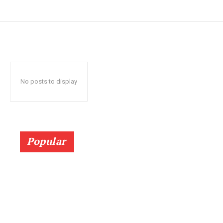
No posts to display
Popular