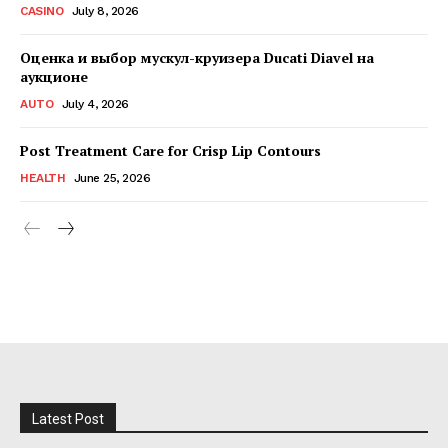
CASINO
July 8, 2026
Оценка и выбор мускул-круизера Ducati Diavel на
аукционе
AUTO
July 4, 2026
Post Treatment Care for Crisp Lip Contours
HEALTH
June 25, 2026
Latest Post