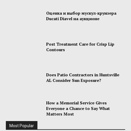
Оценка и выбор мускул-круизера
Ducati Diavel на аукционе
Post Treatment Care for Crisp Lip
Contours
Does Patio Contractors in Huntsville
AL Consider Sun Exposure?
How a Memorial Service Gives
Everyone a Chance to Say What
Matters Most
Most Popular