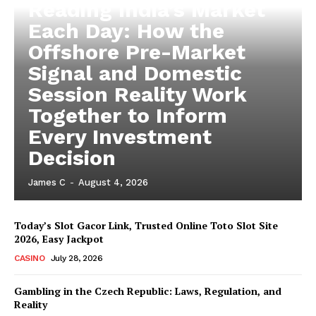
Reading India’s Market
Each Day: How the
Offshore Pre-Market
Signal and Domestic
Session Reality Work
Together to Inform
Every Investment
Decision
James C
-
August 4, 2026
Today’s Slot Gacor Link, Trusted Online Toto Slot Site
2026, Easy Jackpot
CASINO
July 28, 2026
Gambling in the Czech Republic: Laws, Regulation, and
Reality