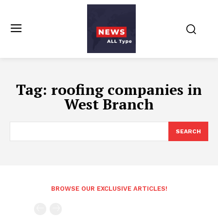
Tag:
roofing companies in
West Branch
SEARCH
BROWSE OUR EXCLUSIVE ARTICLES!