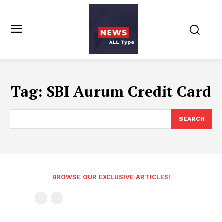
Tag:
SBI Aurum Credit Card
SEARCH
BROWSE OUR EXCLUSIVE ARTICLES!