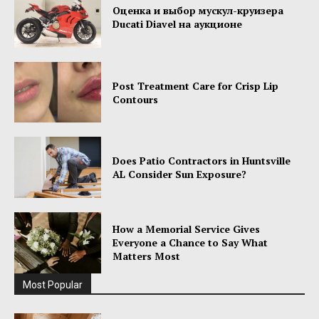
Оценка и выбор мускул-круизера
Ducati Diavel на аукционе
Post Treatment Care for Crisp Lip
Contours
Does Patio Contractors in Huntsville
AL Consider Sun Exposure?
How a Memorial Service Gives
Everyone a Chance to Say What
Matters Most
Most Popular