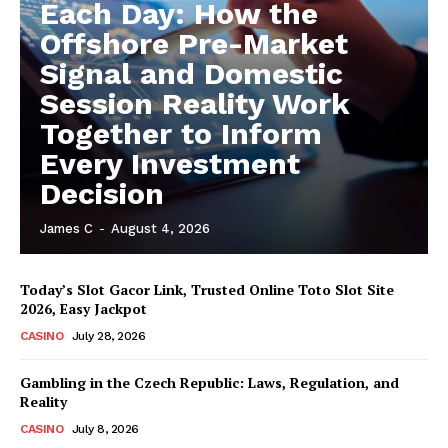
Each Day: How the
Offshore Pre-Market
Signal and Domestic
Session Reality Work
Together to Inform
Every Investment
Decision
James C
-
August 4, 2026
Today’s Slot Gacor Link, Trusted Online Toto Slot Site
2026, Easy Jackpot
CASINO
July 28, 2026
Gambling in the Czech Republic: Laws, Regulation, and
Reality
CASINO
July 8, 2026