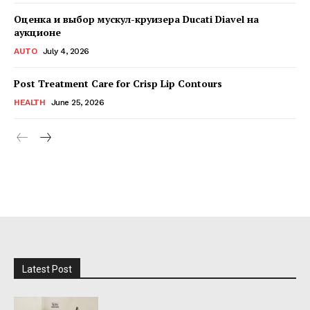
Оценка и выбор мускул-круизера Ducati Diavel на
аукционе
AUTO
July 4, 2026
Post Treatment Care for Crisp Lip Contours
HEALTH
June 25, 2026
Latest Post