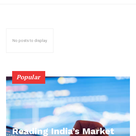
No posts to display
Popular
Reading India’s Market