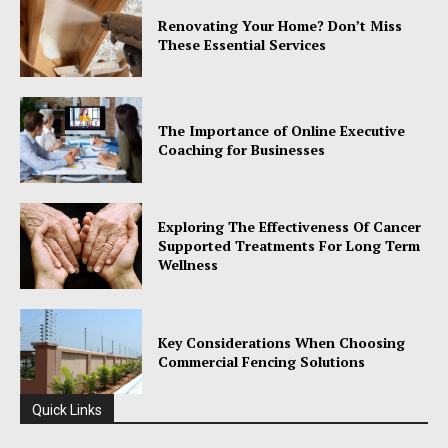
Renovating Your Home? Don’t Miss
These Essential Services
The Importance of Online Executive
Coaching for Businesses
Exploring The Effectiveness Of Cancer
Supported Treatments For Long Term
Wellness
Key Considerations When Choosing
Commercial Fencing Solutions
Quick Links