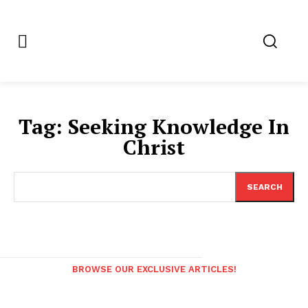
Tag:
Seeking Knowledge In
Christ
SEARCH
BROWSE OUR EXCLUSIVE ARTICLES!