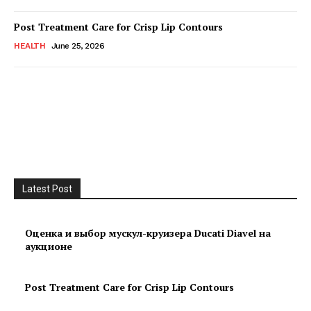
Post Treatment Care for Crisp Lip Contours
HEALTH
June 25, 2026
Latest Post
Оценка и выбор мускул-круизера Ducati Diavel на
аукционе
Post Treatment Care for Crisp Lip Contours