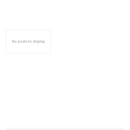
No posts to display
Popular