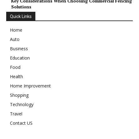
Key Considerations When Choosing Commercial Fencing
Solutions
Quick Links
Home
Auto
Business
Education
Food
Health
Home Improvement
Shopping
Technology
Travel
Contact US