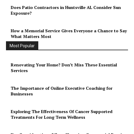
Does Patio Contractors in Huntsville AL Consider Sun
Exposure?
How a Memorial Service Gives Everyone a Chance to Say
What Matters Most
Most Popular
Renovating Your Home? Don’t Miss These Essential
Services
The Importance of Online Executive Coaching for
Businesses
Exploring The Effectiveness Of Cancer Supported
Treatments For Long Term Wellness