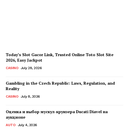
Every Investment
Decision
James C
-
August 4, 2026
Today’s Slot Gacor Link, Trusted Online Toto Slot Site
2026, Easy Jackpot
CASINO
July 28, 2026
Gambling in the Czech Republic: Laws, Regulation, and
Reality
CASINO
July 8, 2026
Оценка и выбор мускул-круизера Ducati Diavel на
аукционе
AUTO
July 4, 2026