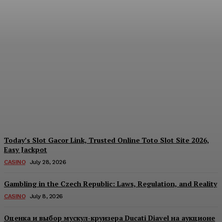
Reading India’s Market
Each Day: How the
Offshore Pre-Market
Signal and Domestic
Session Reality Work
Together to Inform Every
Investment Decision
James C
-
August 4, 2026
Today’s Slot Gacor Link, Trusted Online Toto Slot Site 2026,
Easy Jackpot
CASINO
July 28, 2026
Gambling in the Czech Republic: Laws, Regulation, and Reality
CASINO
July 8, 2026
Оценка и выбор мускул-круизера Ducati Diavel на аукционе