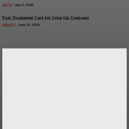
AUTO
July 4, 2026
Post Treatment Care for Crisp Lip Contours
HEALTH
June 25, 2026
Latest Post
Оценка и выбор мускул-круизера Ducati Diavel на
аукционе
Post Treatment Care for Crisp Lip Contours
Does Patio Contractors in Huntsville AL Consider Sun
Exposure?