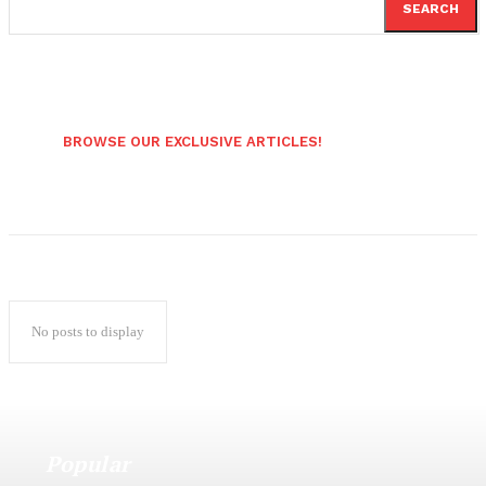
SEARCH
BROWSE OUR EXCLUSIVE ARTICLES!
No posts to display
Popular