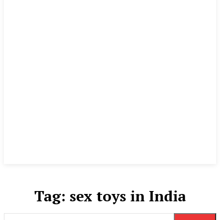
Tag:
sex toys in India