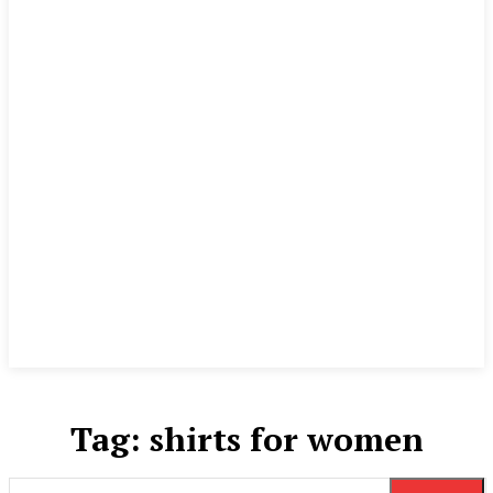
Tag:
shirts for women