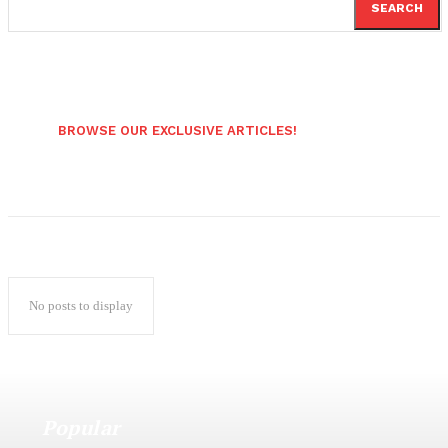
SEARCH
BROWSE OUR EXCLUSIVE ARTICLES!
No posts to display
Popular