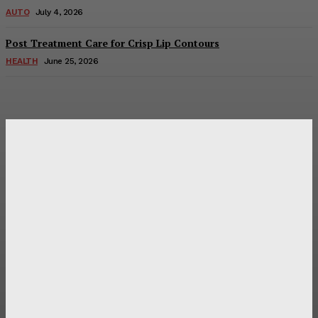
AUTO
July 4, 2026
Post Treatment Care for Crisp Lip Contours
HEALTH
June 25, 2026
Latest Post
Оценка и выбор мускул-круизера Ducati Diavel на
аукционе
Post Treatment Care for Crisp Lip Contours
Does Patio Contractors in Huntsville AL Consider Sun
Exposure?