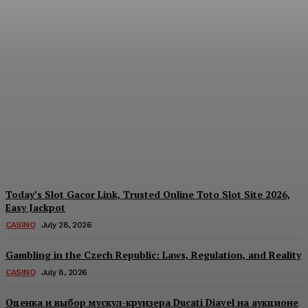
Reading India’s Market
Each Day: How the
Offshore Pre-Market
Signal and Domestic
Session Reality Work
Together to Inform Every
Investment Decision
James C
-
August 4, 2026
Today’s Slot Gacor Link, Trusted Online Toto Slot Site 2026,
Easy Jackpot
CASINO
July 28, 2026
Gambling in the Czech Republic: Laws, Regulation, and Reality
CASINO
July 8, 2026
Оценка и выбор мускул-круизера Ducati Diavel на аукционе