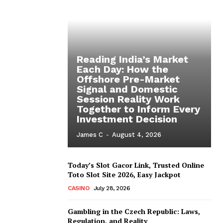
Reading India’s Market
Each Day: How the
Offshore Pre-Market
Signal and Domestic
Session Reality Work
Together to Inform Every
Investment Decision
James C
-
August 4, 2026
Today’s Slot Gacor Link, Trusted Online
Toto Slot Site 2026, Easy Jackpot
CASINO
July 28, 2026
Gambling in the Czech Republic: Laws,
Regulation, and Reality