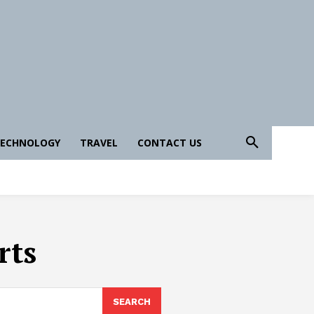
ECHNOLOGY
TRAVEL
CONTACT US
rts
SEARCH