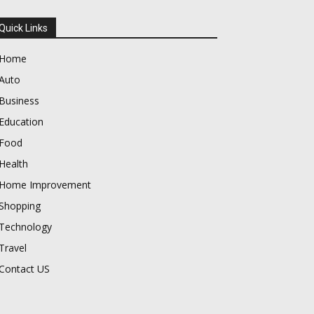
Quick Links
Home
Auto
Business
Education
Food
Health
Home Improvement
Shopping
Technology
Travel
Contact US