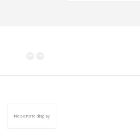
No posts to display