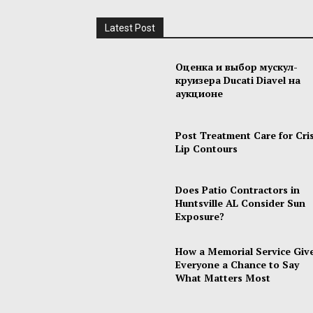
Latest Post
Оценка и выбор мускул-
круизера Ducati Diavel на
аукционе
Post Treatment Care for Cri
Lip Contours
Does Patio Contractors in
Huntsville AL Consider Sun
Exposure?
How a Memorial Service Giv
Everyone a Chance to Say
What Matters Most