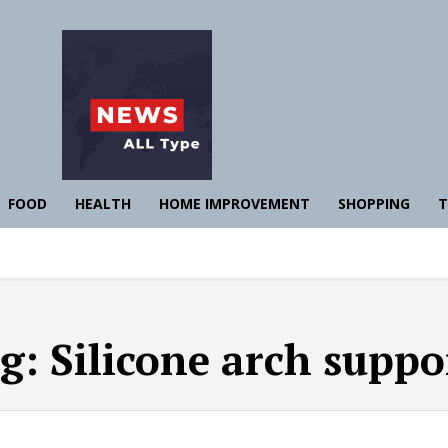
FOOD
HEALTH
HOME IMPROVEMENT
SHOPPING
T
g:
Silicone arch suppo