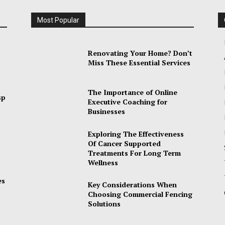
Most Popular
Renovating Your Home? Don’t
Miss These Essential Services
The Importance of Online
sp
Executive Coaching for
Businesses
Exploring The Effectiveness
Of Cancer Supported
Treatments For Long Term
Wellness
es
Key Considerations When
Choosing Commercial Fencing
Solutions