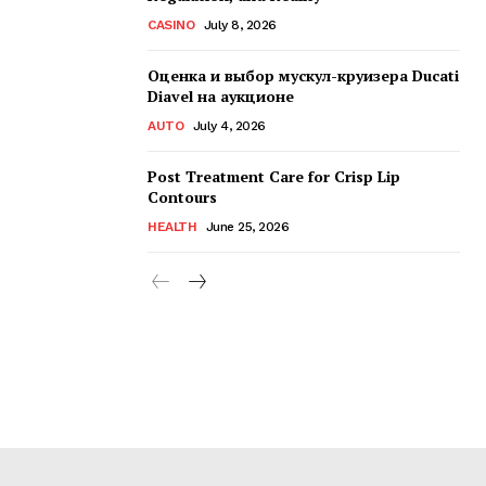
CASINO
July 8, 2026
Оценка и выбор мускул-круизера Ducati
Diavel на аукционе
AUTO
July 4, 2026
Post Treatment Care for Crisp Lip
Contours
HEALTH
June 25, 2026