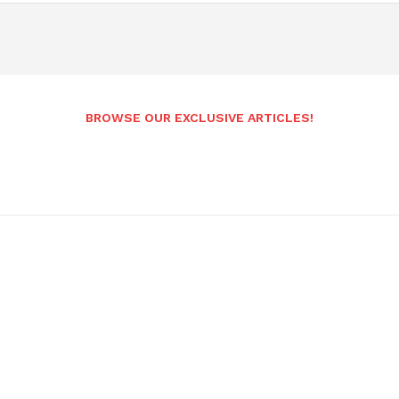
BROWSE OUR EXCLUSIVE ARTICLES!