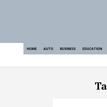
HOME
AUTO
BUSINESS
EDUCATION
Ta