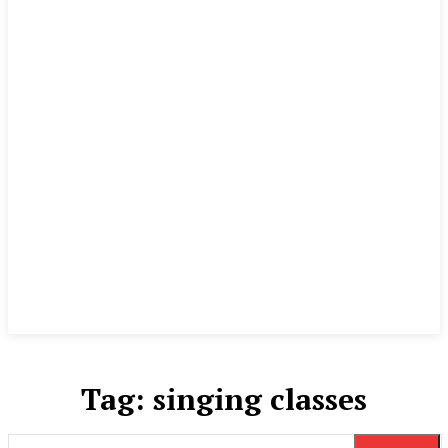
Tag:
singing classes