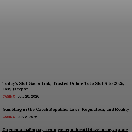
Reading India’s Market
Each Day: How the
Offshore Pre-Market
Signal and Domestic
Session Reality Work
Together to Inform Every
Investment Decision
James C
-
August 4, 2026
Today’s Slot Gacor Link, Trusted Online Toto Slot Site 2026,
Easy Jackpot
CASINO
July 28, 2026
Gambling in the Czech Republic: Laws, Regulation, and Reality
CASINO
July 8, 2026
Оценка и выбор мускул-круизера Ducati Diavel на аукционе