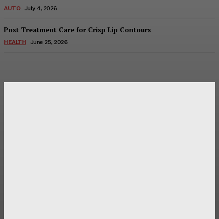
AUTO
July 4, 2026
Post Treatment Care for Crisp Lip Contours
HEALTH
June 25, 2026
Latest Post
Оценка и выбор мускул-круизера Ducati Diavel на
аукционе
Post Treatment Care for Crisp Lip Contours
Does Patio Contractors in Huntsville AL Consider Sun
Exposure?