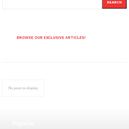
SEARCH
BROWSE OUR EXCLUSIVE ARTICLES!
No posts to display
Popular