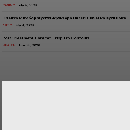
CASINO
July 8, 2026
Оценка и выбор мускул-круизера Ducati Diavel на аукционе
AUTO
July 4, 2026
Post Treatment Care for Crisp Lip Contours
HEALTH
June 25, 2026
Latest Post
Оценка и выбор мускул-круизера Ducati Diavel на аукцион
Post Treatment Care for Crisp Lip Contours