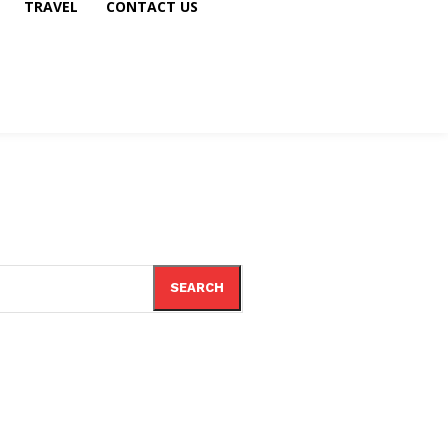
TRAVEL
CONTACT US
SEARCH