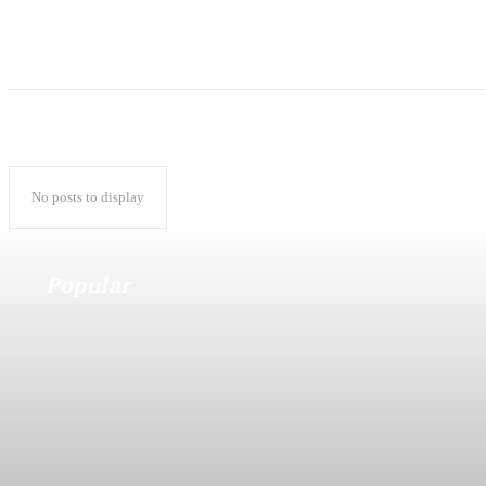
No posts to display
Popular