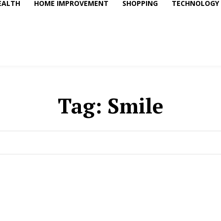
EALTH
HOME IMPROVEMENT
SHOPPING
TECHNOLOGY
Tag:
Smile