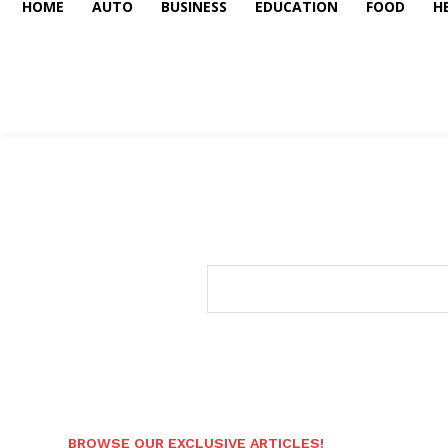
HOME
AUTO
BUSINESS
EDUCATION
FOOD
H
BROWSE OUR EXCLUSIVE ARTICLES!