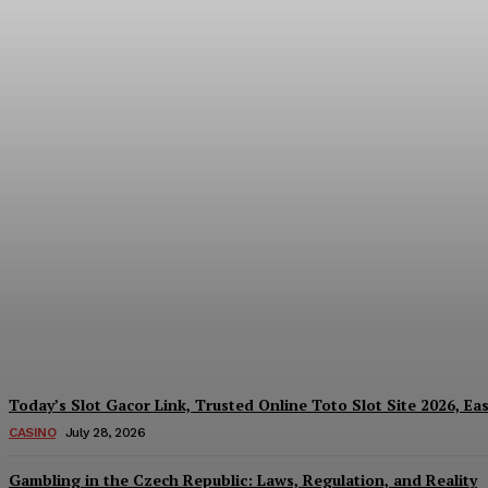
Reading India’s Market Each Day: How the
Every Investment Decision
James C
-
August 4, 2026
Today’s Slot Gacor Link, Trusted Online Toto Slot Site 2026, Ea
CASINO
July 28, 2026
Gambling in the Czech Republic: Laws, Regulation, and Reality