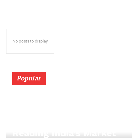
No posts to display
Popular
Reading India’s Market