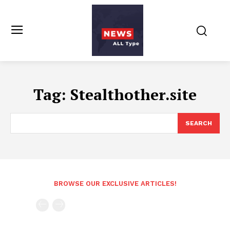
Tag:
Stealthother.site
SEARCH
BROWSE OUR EXCLUSIVE ARTICLES!