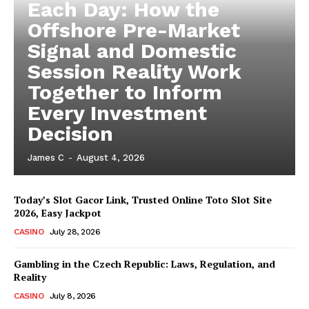
Each Day: How the
Offshore Pre-Market
Signal and Domestic
Session Reality Work
Together to Inform
Every Investment
Decision
James C
-
August 4, 2026
Today’s Slot Gacor Link, Trusted Online Toto Slot Site
2026, Easy Jackpot
CASINO
July 28, 2026
Gambling in the Czech Republic: Laws, Regulation, and
Reality
CASINO
July 8, 2026