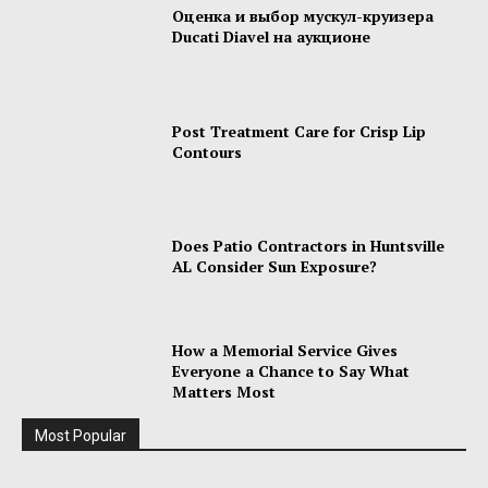
Оценка и выбор мускул-круизера
Ducati Diavel на аукционе
Post Treatment Care for Crisp Lip
Contours
Does Patio Contractors in Huntsville
AL Consider Sun Exposure?
How a Memorial Service Gives
Everyone a Chance to Say What
Matters Most
Most Popular