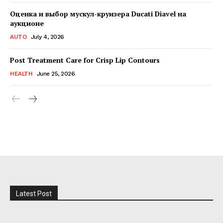
Оценка и выбор мускул-круизера Ducati Diavel на
аукционе
AUTO
July 4, 2026
Post Treatment Care for Crisp Lip Contours
HEALTH
June 25, 2026
Latest Post