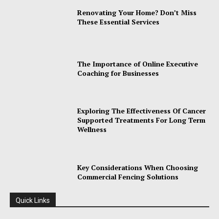
Renovating Your Home? Don’t Miss
These Essential Services
The Importance of Online Executive
Coaching for Businesses
Exploring The Effectiveness Of Cancer
Supported Treatments For Long Term
Wellness
Key Considerations When Choosing
Commercial Fencing Solutions
Quick Links