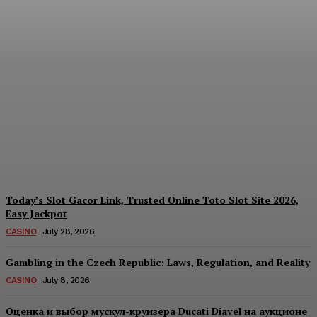
Reading India’s Market
Each Day: How the
Offshore Pre-Market
Signal and Domestic
Session Reality Work
Together to Inform Every
Investment Decision
James C
-
August 4, 2026
Today’s Slot Gacor Link, Trusted Online Toto Slot Site 2026,
Easy Jackpot
CASINO
July 28, 2026
Gambling in the Czech Republic: Laws, Regulation, and Reality
CASINO
July 8, 2026
Оценка и выбор мускул-круизера Ducati Diavel на аукционе