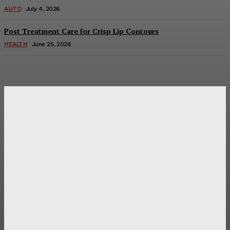
AUTO
July 4, 2026
Post Treatment Care for Crisp Lip Contours
HEALTH
June 25, 2026
Latest Post
Оценка и выбор мускул-круизера Ducati Diavel на
аукционе
Post Treatment Care for Crisp Lip Contours
Does Patio Contractors in Huntsville AL Consider Sun
Exposure?