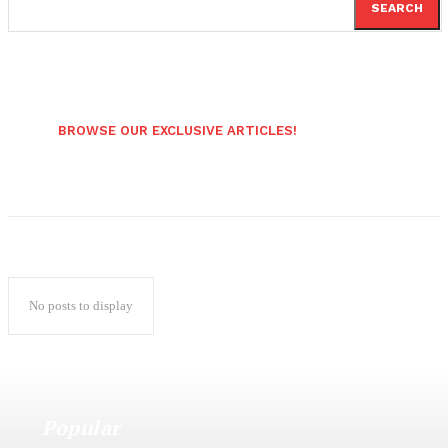
SEARCH
BROWSE OUR EXCLUSIVE ARTICLES!
No posts to display
Popular