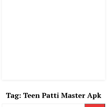
Tag:
Teen Patti Master Apk