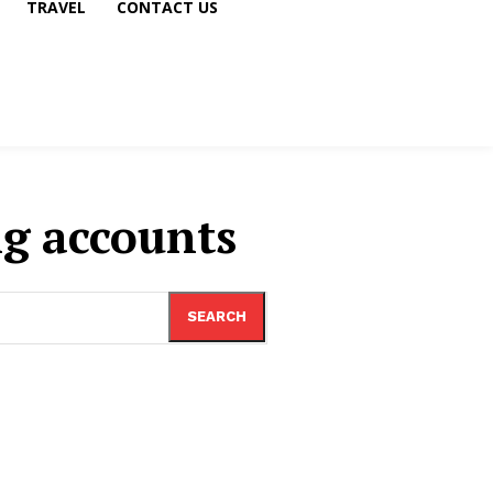
TRAVEL
CONTACT US
ng accounts
SEARCH