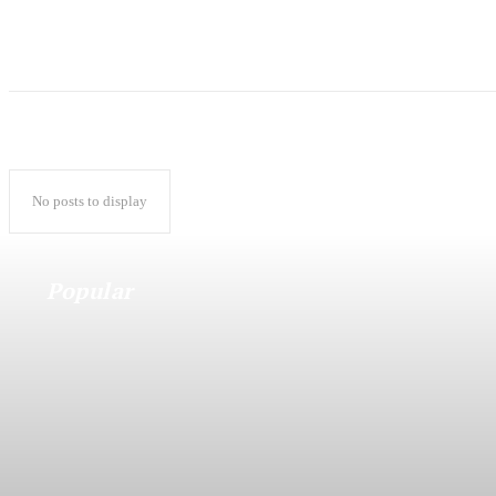
No posts to display
Popular