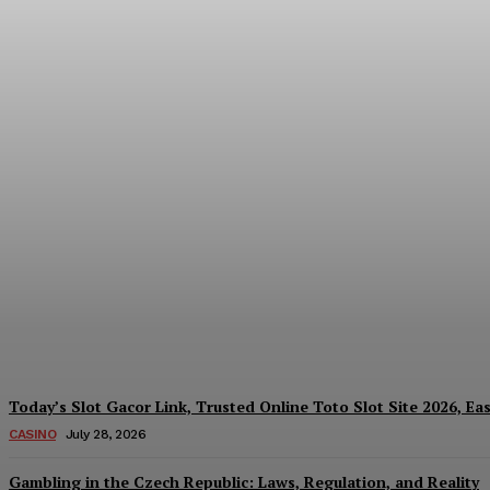
Reading India’s Market Each Day: How the
Every Investment Decision
James C
-
August 4, 2026
Today’s Slot Gacor Link, Trusted Online Toto Slot Site 2026, Ea
CASINO
July 28, 2026
Gambling in the Czech Republic: Laws, Regulation, and Reality