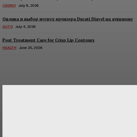
CASINO
July 8, 2026
Оценка и выбор мускул-круизера Ducati Diavel на аукционе
AUTO
July 4, 2026
Post Treatment Care for Crisp Lip Contours
HEALTH
June 25, 2026
Latest Post
Оценка и выбор мускул-круизера Ducati Diavel на аукцион
Post Treatment Care for Crisp Lip Contours