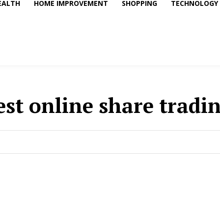
EALTH
HOME IMPROVEMENT
SHOPPING
TECHNOLOGY
est online share tradi