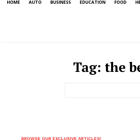
HOME
AUTO
BUSINESS
EDUCATION
FOOD
H
Tag:
the b
BROWSE OUR EXCLUSIVE ARTICLES!