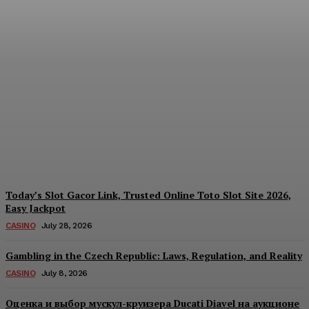
Reading India’s Market
Each Day: How the
Offshore Pre-Market
Signal and Domestic
Session Reality Work
Together to Inform Every
Investment Decision
James C
-
August 4, 2026
Today’s Slot Gacor Link, Trusted Online Toto Slot Site 2026,
Easy Jackpot
CASINO
July 28, 2026
Gambling in the Czech Republic: Laws, Regulation, and Reality
CASINO
July 8, 2026
Оценка и выбор мускул-круизера Ducati Diavel на аукционе