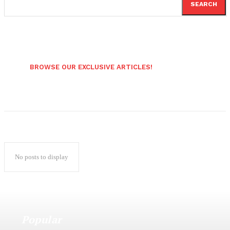
SEARCH
BROWSE OUR EXCLUSIVE ARTICLES!
No posts to display
Popular