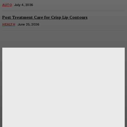
AUTO
July 4, 2026
Post Treatment Care for Crisp Lip Contours
HEALTH
June 25, 2026
Latest Post
Оценка и выбор мускул-круизера Ducati Diavel на
аукционе
Post Treatment Care for Crisp Lip Contours
Does Patio Contractors in Huntsville AL Consider Sun
Exposure?