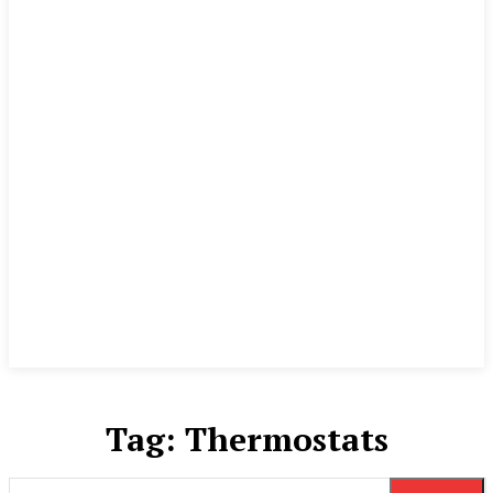
Tag:
Thermostats