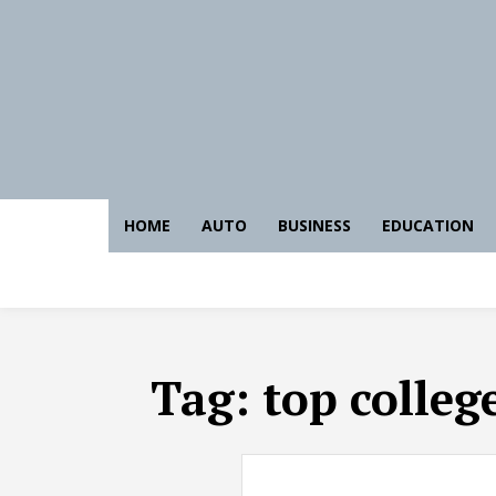
HOME
AUTO
BUSINESS
EDUCATION
Tag:
top colleg