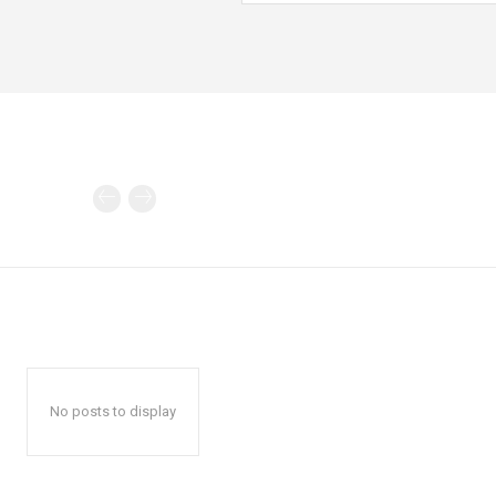
No posts to display