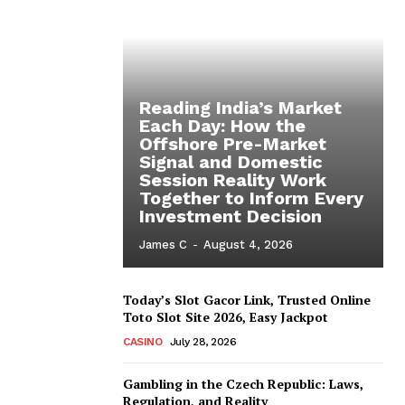
Reading India’s Market
Each Day: How the
Offshore Pre-Market
Signal and Domestic
Session Reality Work
Together to Inform Every
Investment Decision
James C
-
August 4, 2026
Today’s Slot Gacor Link, Trusted Online
Toto Slot Site 2026, Easy Jackpot
CASINO
July 28, 2026
Gambling in the Czech Republic: Laws,
Regulation, and Reality