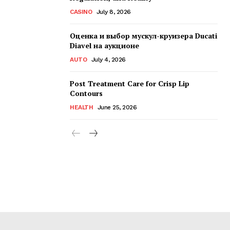
CASINO
July 8, 2026
Оценка и выбор мускул-круизера Ducati
Diavel на аукционе
AUTO
July 4, 2026
Post Treatment Care for Crisp Lip
Contours
HEALTH
June 25, 2026