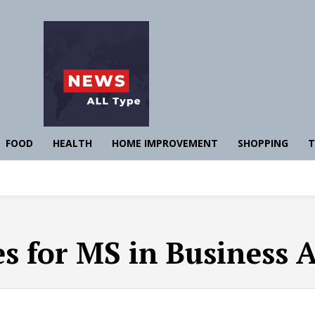
FOOD
HEALTH
HOME IMPROVEMENT
SHOPPING
T
es for MS in Business 