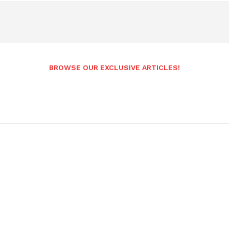
BROWSE OUR EXCLUSIVE ARTICLES!