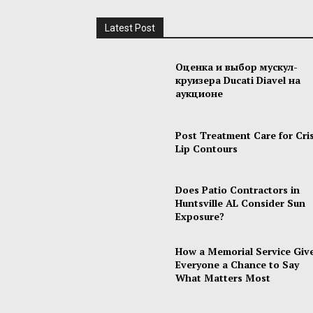
Latest Post
Оценка и выбор мускул-
круизера Ducati Diavel на
аукционе
Post Treatment Care for Cri
Lip Contours
Does Patio Contractors in
Huntsville AL Consider Sun
Exposure?
How a Memorial Service Giv
Everyone a Chance to Say
What Matters Most