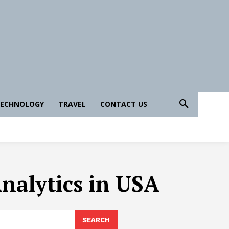
ECHNOLOGY
TRAVEL
CONTACT US
Analytics in USA
SEARCH