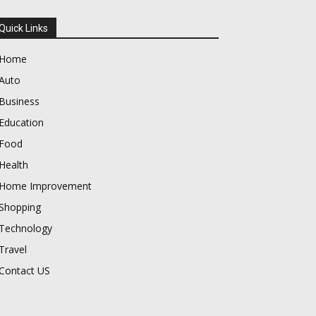
Quick Links
Home
Auto
Business
Education
Food
Health
Home Improvement
Shopping
Technology
Travel
Contact US