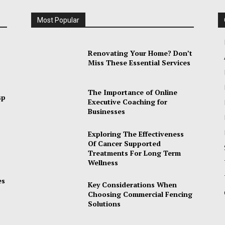
Most Popular
Renovating Your Home? Don’t
Miss These Essential Services
The Importance of Online
sp
Executive Coaching for
Businesses
Exploring The Effectiveness
Of Cancer Supported
Treatments For Long Term
Wellness
es
Key Considerations When
Choosing Commercial Fencing
Solutions