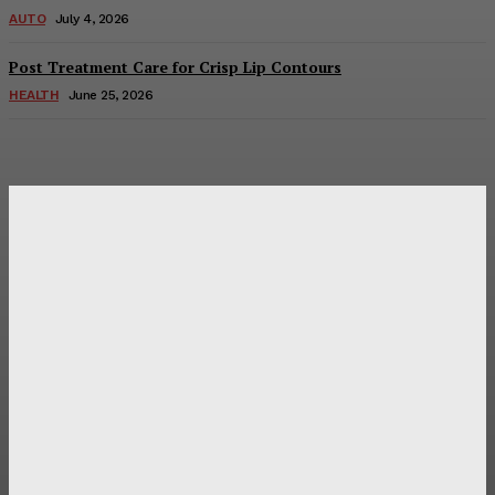
AUTO
July 4, 2026
Post Treatment Care for Crisp Lip Contours
HEALTH
June 25, 2026
Latest Post
Оценка и выбор мускул-круизера Ducati Diavel на
аукционе
Post Treatment Care for Crisp Lip Contours
Does Patio Contractors in Huntsville AL Consider Sun
Exposure?