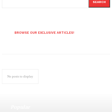
SEARCH
BROWSE OUR EXCLUSIVE ARTICLES!
No posts to display
Popular