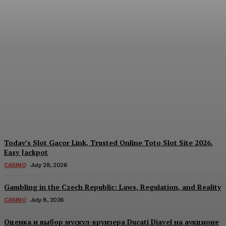
Reading India’s Market
Each Day: How the
Offshore Pre-Market
Signal and Domestic
Session Reality Work
Together to Inform Every
Investment Decision
James C
-
August 4, 2026
Today’s Slot Gacor Link, Trusted Online Toto Slot Site 2026,
Easy Jackpot
CASINO
July 28, 2026
Gambling in the Czech Republic: Laws, Regulation, and Reality
CASINO
July 8, 2026
Оценка и выбор мускул-круизера Ducati Diavel на аукционе