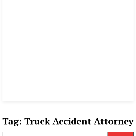
Tag:
Truck Accident Attorney