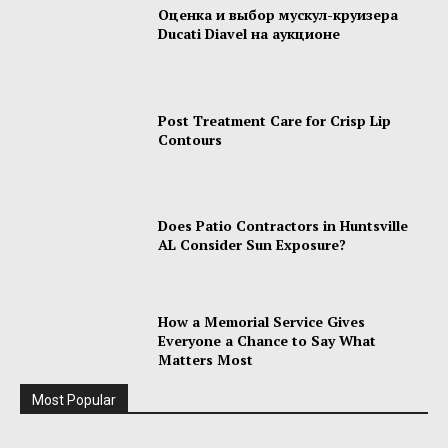
Оценка и выбор мускул-круизера
Ducati Diavel на аукционе
Post Treatment Care for Crisp Lip
Contours
Does Patio Contractors in Huntsville
AL Consider Sun Exposure?
How a Memorial Service Gives
Everyone a Chance to Say What
Matters Most
Most Popular