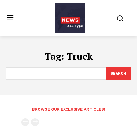
Tag:
Truck
SEARCH
BROWSE OUR EXCLUSIVE ARTICLES!