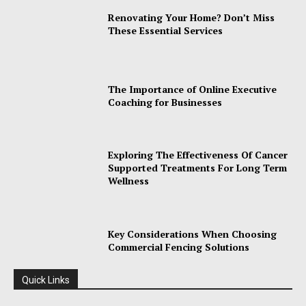
Renovating Your Home? Don’t Miss
These Essential Services
The Importance of Online Executive
Coaching for Businesses
Exploring The Effectiveness Of Cancer
Supported Treatments For Long Term
Wellness
Key Considerations When Choosing
Commercial Fencing Solutions
Quick Links