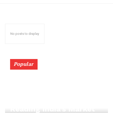
No posts to display
Popular
Reading India’s Market