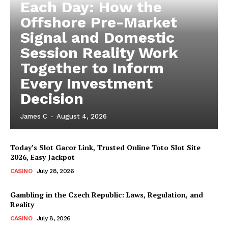
Each Day: How the
Offshore Pre-Market
Signal and Domestic
Session Reality Work
Together to Inform
Every Investment
Decision
James C
-
August 4, 2026
Today’s Slot Gacor Link, Trusted Online Toto Slot Site
2026, Easy Jackpot
CASINO
July 28, 2026
Gambling in the Czech Republic: Laws, Regulation, and
Reality
CASINO
July 8, 2026