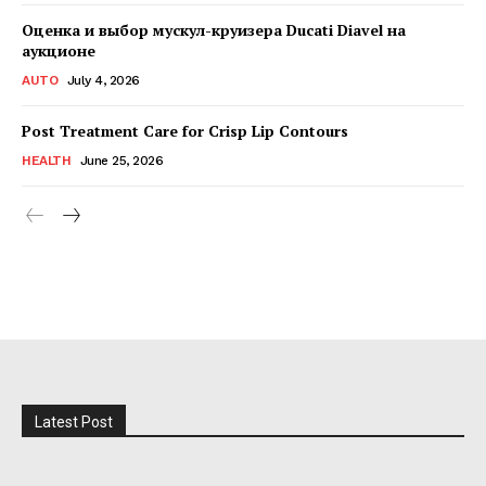
Оценка и выбор мускул-круизера Ducati Diavel на
аукционе
AUTO
July 4, 2026
Post Treatment Care for Crisp Lip Contours
HEALTH
June 25, 2026
Latest Post