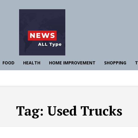
FOOD
HEALTH
HOME IMPROVEMENT
SHOPPING
T
Tag:
Used Trucks