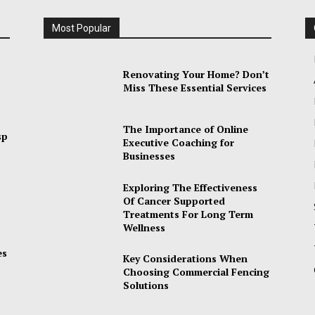
Most Popular
Renovating Your Home? Don’t
Miss These Essential Services
The Importance of Online
sp
Executive Coaching for
Businesses
Exploring The Effectiveness
Of Cancer Supported
Treatments For Long Term
Wellness
es
Key Considerations When
Choosing Commercial Fencing
Solutions