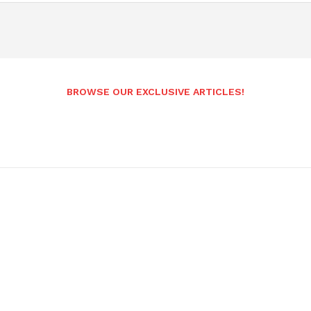
BROWSE OUR EXCLUSIVE ARTICLES!