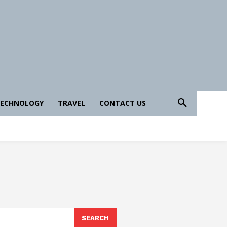
ECHNOLOGY
TRAVEL
CONTACT US
SEARCH