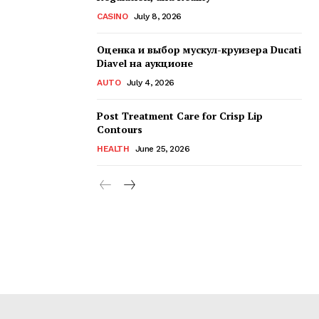
CASINO
July 8, 2026
Оценка и выбор мускул-круизера Ducati
Diavel на аукционе
AUTO
July 4, 2026
Post Treatment Care for Crisp Lip
Contours
HEALTH
June 25, 2026