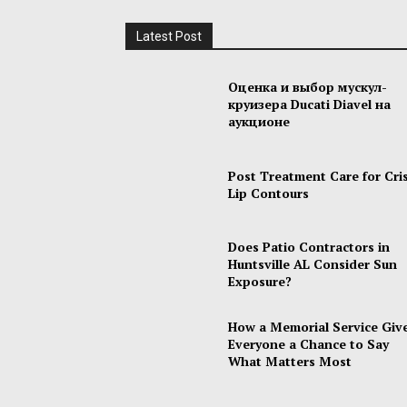
Latest Post
Оценка и выбор мускул-
круизера Ducati Diavel на
аукционе
Post Treatment Care for Cri
Lip Contours
Does Patio Contractors in
Huntsville AL Consider Sun
Exposure?
How a Memorial Service Giv
Everyone a Chance to Say
What Matters Most