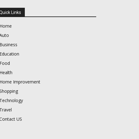
Quick Links
Home
Auto
Business
Education
Food
Health
Home Improvement
Shopping
Technology
Travel
Contact US