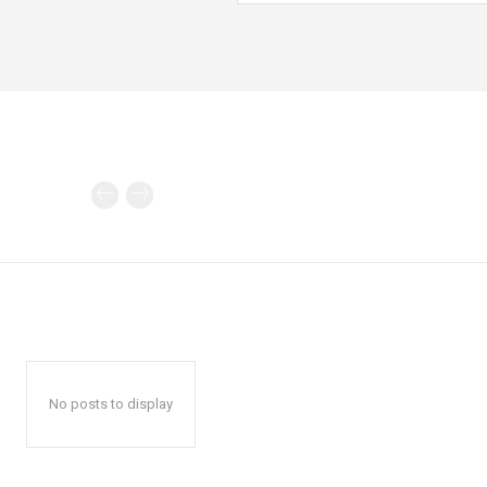
No posts to display