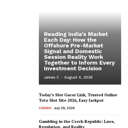
Reading India’s Market
Each Day: How the
Offshore Pre-Market
Signal and Domestic
Session Reality Work
Together to Inform Every
Investment Decision
James C
-
August 4, 2026
Today’s Slot Gacor Link, Trusted Online
Toto Slot Site 2026, Easy Jackpot
CASINO
July 28, 2026
Gambling in the Czech Republic: Laws,
Regulation, and Reality