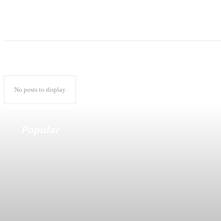
No posts to display
Popular