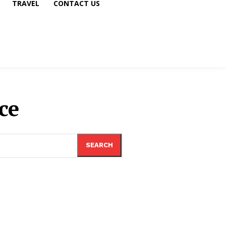
TRAVEL
CONTACT US
ce
SEARCH