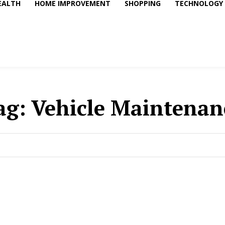
EALTH
HOME IMPROVEMENT
SHOPPING
TECHNOLOGY
ag:
Vehicle Maintenan