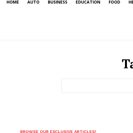
HOME
AUTO
BUSINESS
EDUCATION
FOOD
H
T
BROWSE OUR EXCLUSIVE ARTICLES!