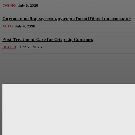
CASINO
July 8, 2026
Оценка и выбор мускул-круизера Ducati Diavel на аукционе
AUTO
July 4, 2026
Post Treatment Care for Crisp Lip Contours
HEALTH
June 25, 2026
Latest Post
Оценка и выбор мускул-круизера Ducati Diavel на аукцион
Post Treatment Care for Crisp Lip Contours