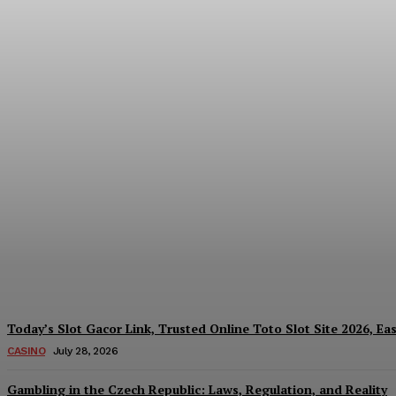
Reading India’s Market Each Day: How the
Every Investment Decision
James C
-
August 4, 2026
Today’s Slot Gacor Link, Trusted Online Toto Slot Site 2026, Ea
CASINO
July 28, 2026
Gambling in the Czech Republic: Laws, Regulation, and Reality