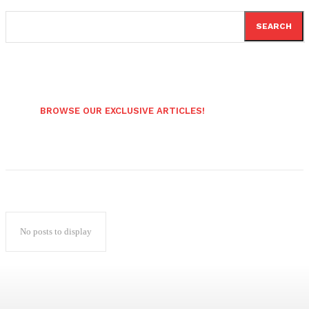
SEARCH
BROWSE OUR EXCLUSIVE ARTICLES!
No posts to display