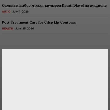
Оценка и выбор мускул-круизера Ducati Diavel на аукционе
AUTO
July 4, 2026
Post Treatment Care for Crisp Lip Contours
HEALTH
June 25, 2026
Latest Post
Оценка и выбор мускул-круизера Ducati Diavel на
аукционе
Post Treatment Care for Crisp Lip Contours
Does Patio Contractors in Huntsville AL Consider Sun
Exposure?