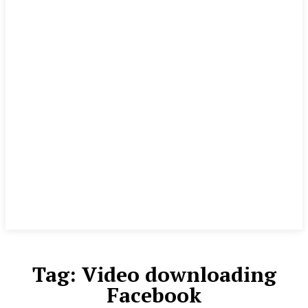
Tag:
Video downloading
Facebook