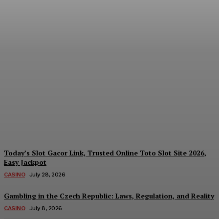
Reading India’s Market
Each Day: How the
Offshore Pre-Market
Signal and Domestic
Session Reality Work
Together to Inform Every
Investment Decision
James C
-
August 4, 2026
Today’s Slot Gacor Link, Trusted Online Toto Slot Site 2026,
Easy Jackpot
CASINO
July 28, 2026
Gambling in the Czech Republic: Laws, Regulation, and Reality
CASINO
July 8, 2026