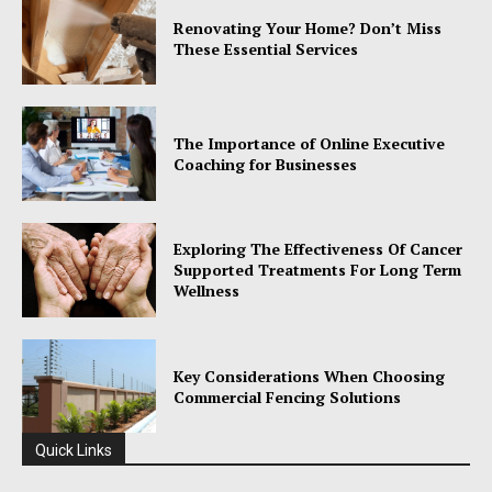
Renovating Your Home? Don’t Miss
These Essential Services
The Importance of Online Executive
Coaching for Businesses
Exploring The Effectiveness Of Cancer
Supported Treatments For Long Term
Wellness
Key Considerations When Choosing
Commercial Fencing Solutions
Quick Links