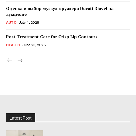
Оценка и выбор мускул-круизера Ducati Diavel на
аукционе
AUTO
July 4, 2026
Post Treatment Care for Crisp Lip Contours
HEALTH
June 25, 2026
Latest Post