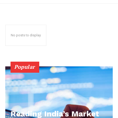
No posts to display
Popular
Reading India’s Market