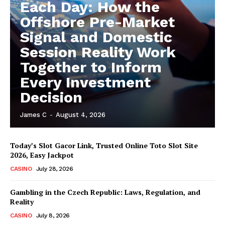
Each Day: How the
Offshore Pre-Market
Signal and Domestic
Session Reality Work
Together to Inform
Every Investment
Decision
James C
-
August 4, 2026
Today’s Slot Gacor Link, Trusted Online Toto Slot Site
2026, Easy Jackpot
CASINO
July 28, 2026
Gambling in the Czech Republic: Laws, Regulation, and
Reality
CASINO
July 8, 2026