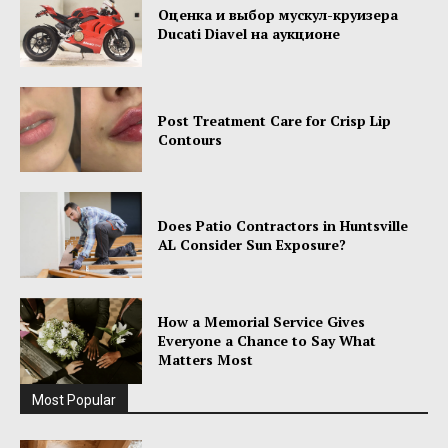
Оценка и выбор мускул-круизера
Ducati Diavel на аукционе
Post Treatment Care for Crisp Lip
Contours
Does Patio Contractors in Huntsville
AL Consider Sun Exposure?
How a Memorial Service Gives
Everyone a Chance to Say What
Matters Most
Most Popular