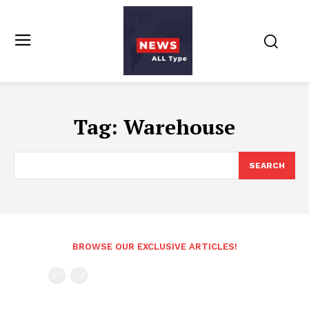
Tag:
Warehouse
SEARCH
BROWSE OUR EXCLUSIVE ARTICLES!