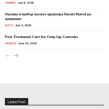
CASINO
July 8, 2026
Оценка и выбор мускул-круизера Ducati Diavel на
аукционе
AUTO
July 4, 2026
Post Treatment Care for Crisp Lip Contours
HEALTH
June 25, 2026
Latest Post