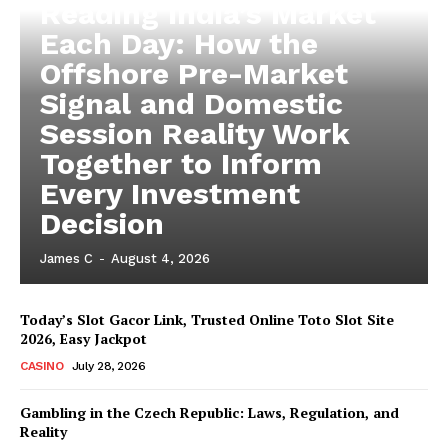
Reading India’s Market
Each Day: How the
Offshore Pre-Market
Signal and Domestic
Session Reality Work
Together to Inform
Every Investment
Decision
James C
-
August 4, 2026
Today’s Slot Gacor Link, Trusted Online Toto Slot Site
2026, Easy Jackpot
CASINO
July 28, 2026
Gambling in the Czech Republic: Laws, Regulation, and
Reality