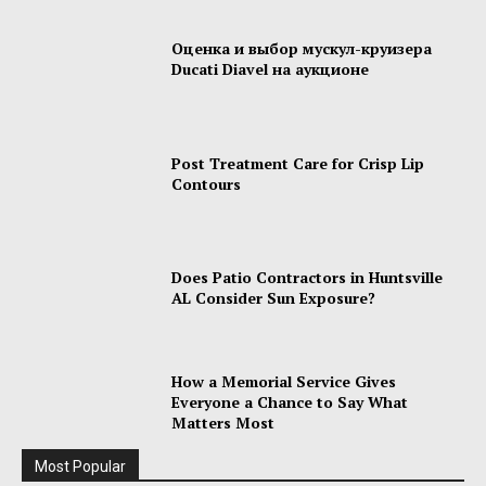
Оценка и выбор мускул-круизера
Ducati Diavel на аукционе
Post Treatment Care for Crisp Lip
Contours
Does Patio Contractors in Huntsville
AL Consider Sun Exposure?
How a Memorial Service Gives
Everyone a Chance to Say What
Matters Most
Most Popular