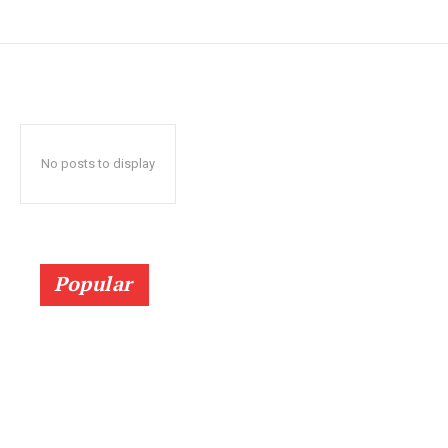
No posts to display
Popular