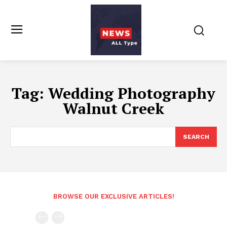
Tag:
Wedding Photography
Walnut Creek
SEARCH
BROWSE OUR EXCLUSIVE ARTICLES!