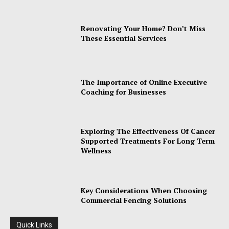
Renovating Your Home? Don’t Miss
These Essential Services
The Importance of Online Executive
Coaching for Businesses
Exploring The Effectiveness Of Cancer
Supported Treatments For Long Term
Wellness
Key Considerations When Choosing
Commercial Fencing Solutions
Quick Links