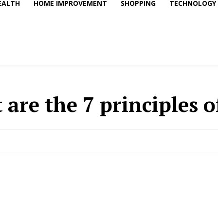
EALTH
HOME IMPROVEMENT
SHOPPING
TECHNOLOGY
 are the 7 principles o