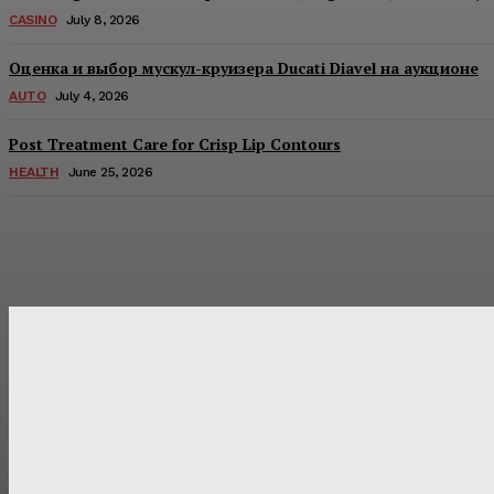
CASINO
July 8, 2026
Оценка и выбор мускул-круизера Ducati Diavel на аукционе
AUTO
July 4, 2026
Post Treatment Care for Crisp Lip Contours
HEALTH
June 25, 2026
Latest Post
Оценка и выбор мускул-круизера Ducati Diavel на аукцион
Post Treatment Care for Crisp Lip Contours