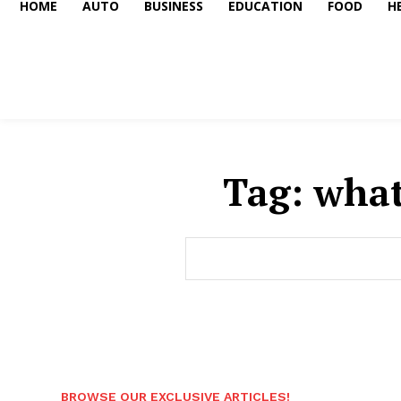
HOME
AUTO
BUSINESS
EDUCATION
FOOD
H
Tag:
what
BROWSE OUR EXCLUSIVE ARTICLES!