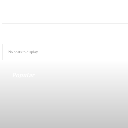
No posts to display
Popular