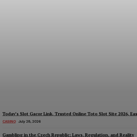
Reading India’s Market Each Day: How the
Every Investment Decision
James C
-
August 4, 2026
Today’s Slot Gacor Link, Trusted Online Toto Slot Site 2026, Ea
CASINO
July 28, 2026
Gambling in the Czech Republic: Laws, Regulation, and Reality