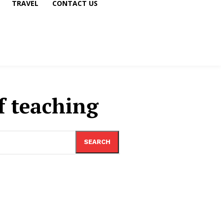
TRAVEL
CONTACT US
f teaching
SEARCH