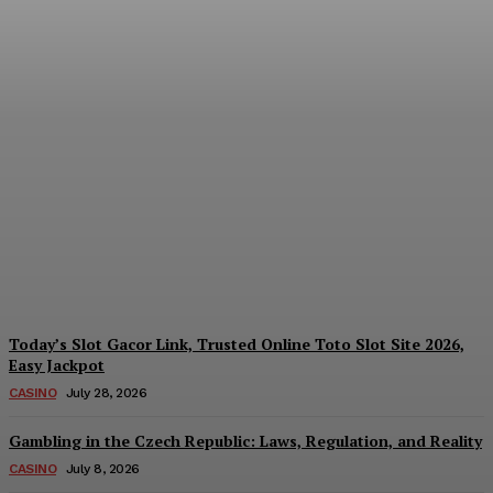
Reading India’s Market
Each Day: How the
Offshore Pre-Market
Signal and Domestic
Session Reality Work
Together to Inform Every
Investment Decision
James C
-
August 4, 2026
Today’s Slot Gacor Link, Trusted Online Toto Slot Site 2026,
Easy Jackpot
CASINO
July 28, 2026
Gambling in the Czech Republic: Laws, Regulation, and Reality
CASINO
July 8, 2026