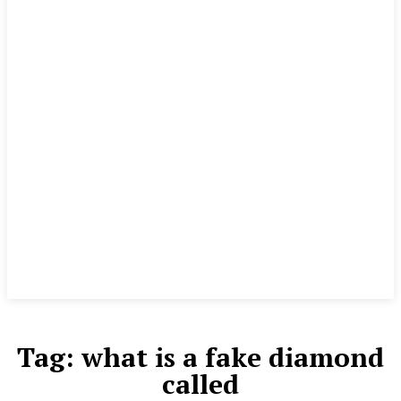
Tag:
what is a fake diamond
called