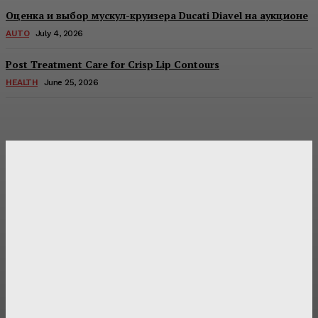
Оценка и выбор мускул-круизера Ducati Diavel на аукционе
AUTO
July 4, 2026
Post Treatment Care for Crisp Lip Contours
HEALTH
June 25, 2026
Latest Post
Оценка и выбор мускул-круизера Ducati Diavel на
аукционе
Post Treatment Care for Crisp Lip Contours
Does Patio Contractors in Huntsville AL Consider Sun
Exposure?