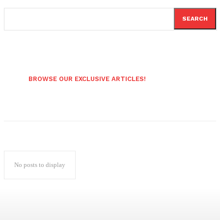
SEARCH
BROWSE OUR EXCLUSIVE ARTICLES!
No posts to display