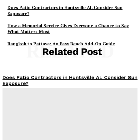
Does Patio Contractors in Huntsville AL Consider Sun
Exposure?
How a Memorial Service Gives Everyone a Chance to Say
What Matters Most
Bangkok to Pattaya: An Easy Beach Add-On Guide
RELATED
Related Post
Does Patio Contractors in Huntsville AL Consider Sun
Exposure?
James C
-
June 17, 2026
How a Memorial Service Gives Everyone a Chance to
Say What Matters Most
James C
-
June 16, 2026