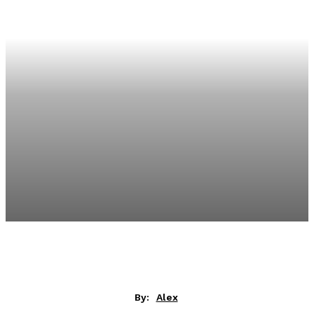
By:
Alex