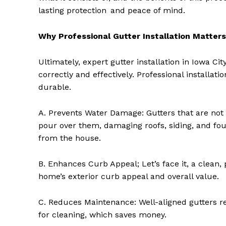
lasting protection and peace of mind.
Why Professional Gutter Installation Matters
Ultimately, expert gutter installation in Iowa C
correctly and effectively. Professional installat
durable.
A. Prevents Water Damage: Gutters that are not
pour over them, damaging roofs, siding, and fou
from the house.
B. Enhances Curb Appeal; Let’s face it, a clean,
home’s exterior curb appeal and overall value.
C. Reduces Maintenance: Well-aligned gutters r
for cleaning, which saves money.