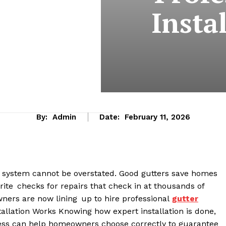
Insta
By:
Admin
Date:
February 11, 2026
er system cannot be overstated. Good gutters save homes
rite checks for repairs that check in at thousands of
wners are now lining up to hire professional
gutter
allation Works Knowing how expert installation is done,
rocess can help homeowners choose correctly to guarantee