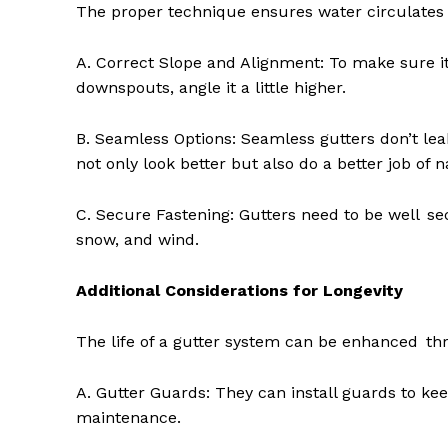
The proper technique ensures water circulates e
A. Correct Slope and Alignment: To make sure it 
downspouts, angle it a little higher.
B. Seamless Options: Seamless gutters don’t le
not only look better but also do a better job of n
C. Secure Fastening: Gutters need to be well secu
snow, and wind.
Additional Considerations for Longevity
The life of a gutter system can be enhanced th
A. Gutter Guards: They can install guards to ke
maintenance.