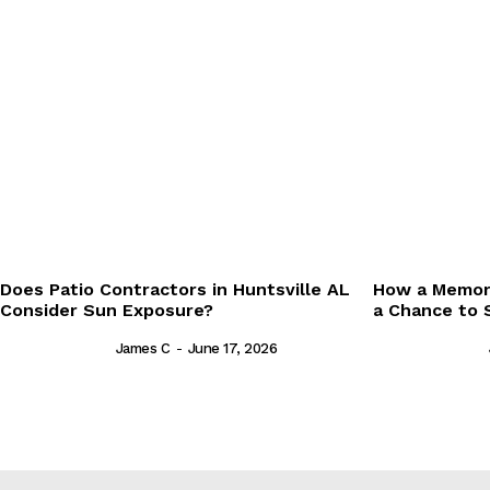
Does Patio Contractors in Huntsville AL
How a Memori
Consider Sun Exposure?
a Chance to 
James C
-
June 17, 2026