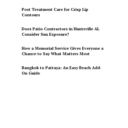
Post Treatment Care for Crisp Lip
Contours
Does Patio Contractors in Huntsville AL
Consider Sun Exposure?
How a Memorial Service Gives Everyone a
Chance to Say What Matters Most
Bangkok to Pattaya: An Easy Beach Add-
On Guide