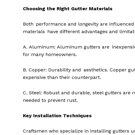
Choosing the Right Gutter Materials
Both performance and longevity are influenced b
materials have different advantages and limitat
A. Aluminum: Aluminum gutters are inexpensive,
for many homeowners.
B. Copper: Durability and aesthetics. Copper gu
expensive than their counterpart.
C. Steel: Robust and durable, steel gutters are
needed to prevent rust.
Key Installation Techniques
Craftsmen who specialize in installing gutter