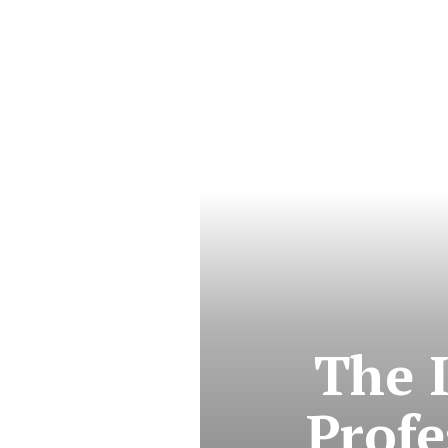
The 
Profe