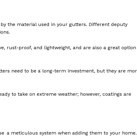
y the material used in your gutters. Different deputy
ions.
 rust-proof, and lightweight, and are also a great option
tters need to be a long-term investment, but they are mo
 ready to take on extreme weather; however, coatings are
s use a meticulous system when adding them to your home.