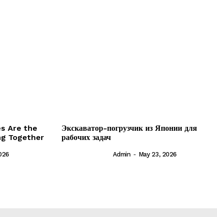
es Are the
Экскаватор-погрузчик из Японии для
ing Together
рабочих задач
026
Admin
-
May 23, 2026