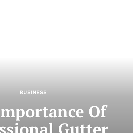
BUSINESS
Importance Of
ssional Gutter