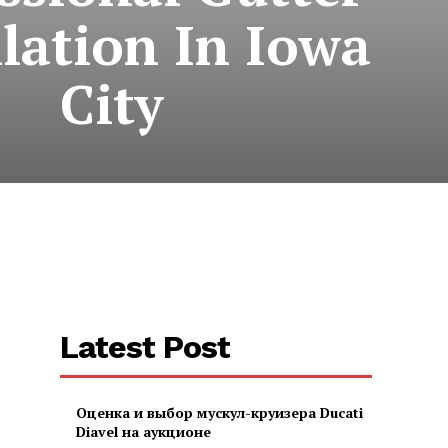
llation In Iowa
City
Latest Post
Оценка и выбор мускул-круизера Ducati
Diavel на аукционе