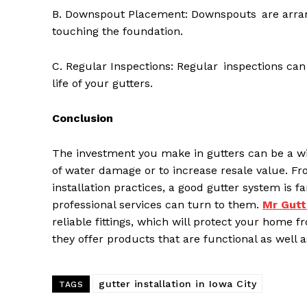
B. Downspout Placement: Downspouts are arrang
touching the foundation.
C. Regular Inspections: Regular inspections can
life of your gutters.
Conclusion
The investment you make in gutters can be a wi
of water damage or to increase resale value. F
installation practices, a good gutter system i
professional services can turn to them.
M
r
G
utt
reliable fittings, which will protect your home
they offer products that are functional as well 
gutter installation in Iowa City
TAGS