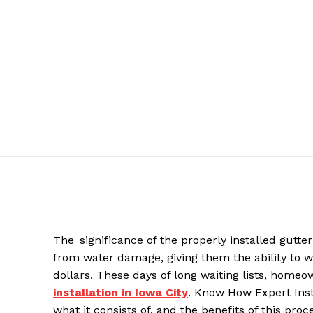
The significance of the properly installed gutt
from water damage, giving them the ability to w
dollars. These days of long waiting lists, homeo
installation in Iowa City
. Know How Expert Inst
what it consists of, and the benefits of this p