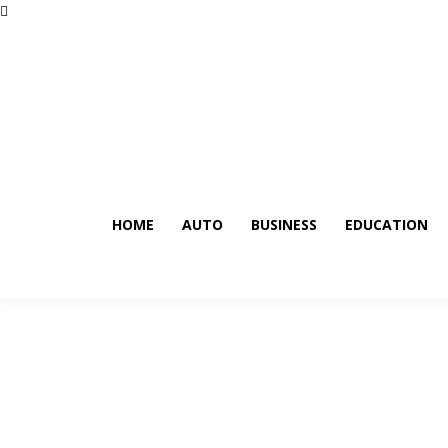
HOME
AUTO
BUSINESS
EDUCATION