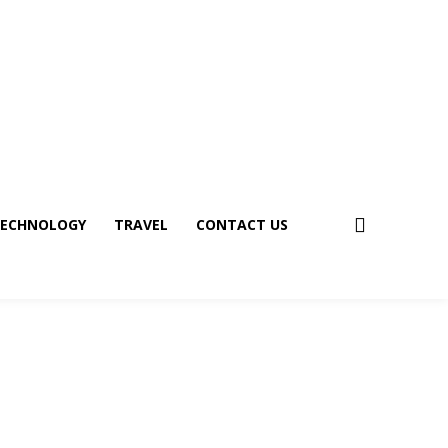
ECHNOLOGY
TRAVEL
CONTACT US