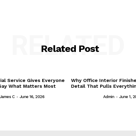
RELATED
Related Post
al Service Gives Everyone
Why Office Interior Finish
Say What Matters Most
Detail That Pulls Everyth
James C
-
June 16, 2026
Admin
-
June 1, 2