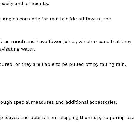
asily and efficiently.
angles correctly for rain to slide off toward the
ak as much and have fewer joints, which means that they
avigating water.
red, or they are liable to be pulled off by falling rain,
rough special measures and additional accessories.
ep leaves and debris from clogging them up, requiring les