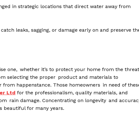
ed in strategic locations that direct water away from
 catch leaks, sagging, or damage early on and preserve th
se one, whether it’s to protect your home from the threa
rom selecting the proper product and materials to
s far from happenstance. Those homeowners in need of thes
er
L
td
for the professionalism, quality materials, and
 from rain damage. Concentrating on longevity and accurac
as beautiful for many years.