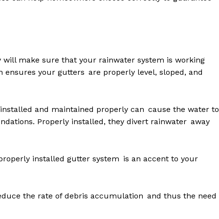
ity will make sure that your rainwater system is working
ion ensures your gutters are properly level, sloped, and
 installed and maintained properly can cause the water to
ndations. Properly installed, they divert rainwater away
 properly installed gutter system is an accent to your
educe the rate of debris accumulation and thus the need