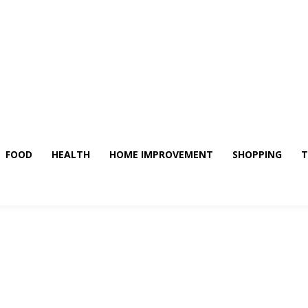
FOOD
HEALTH
HOME IMPROVEMENT
SHOPPING
T