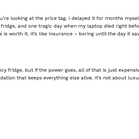
u’re looking at the price tag. I delayed it for months mysel
he fridge, and one tragic day when my laptop died right befo
is worth it. It’s like insurance – boring until the day it sa
 fridge, but if the power goes, all of that is just expensi
ndation that keeps everything else alive. It’s not about lux