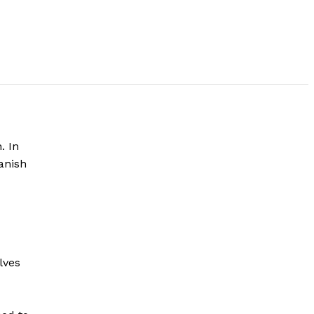
. In
anish
lves