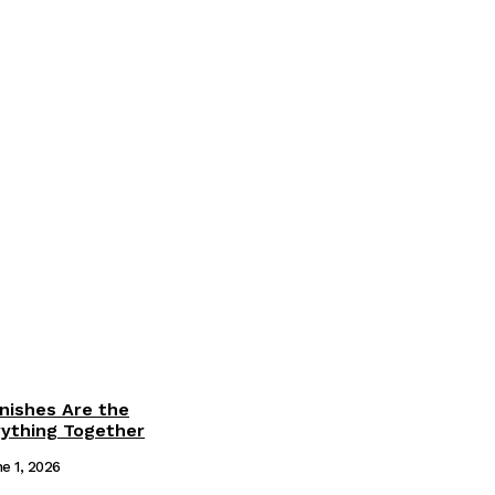
inishes Are the
rything Together
e 1, 2026