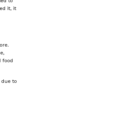
hed to
 it, it
ore.
e,
d food
 due to