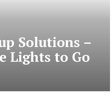
up Solutions –
e Lights to Go