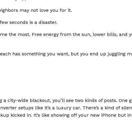
ighbors may not love you for it.
ew seconds is a disaster.
s me the most. Free energy from the sun, lower bills, and 
r – each has something you want, but you end up juggling 
g a city-wide blackout, you’ll see two kinds of posts. One 
verter setups like it’s a luxury car. There’s a kind of silen
p kicked in. It’s like showing off your new iPhone but in