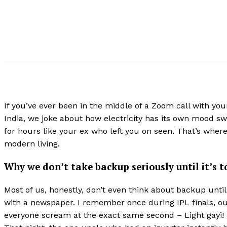
If you’ve ever been in the middle of a Zoom call with y
India, we joke about how electricity has its own mood swi
for hours like your ex who left you on seen. That’s wher
modern living.
Why we don’t take backup seriously until it’s t
Most of us, honestly, don’t even think about backup until 
with a newspaper. I remember once during IPL finals, our
everyone scream at the exact same second – Light gayi!