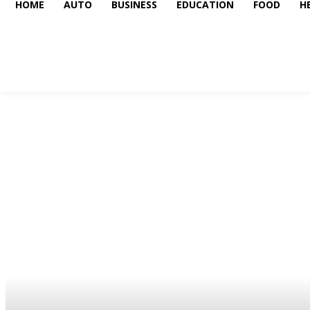
HOME
AUTO
BUSINESS
EDUCATION
FOOD
H