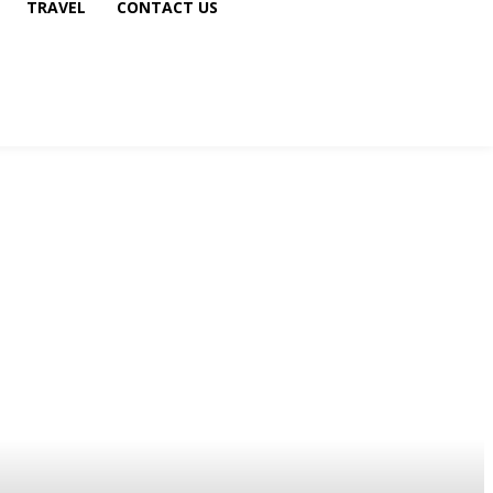
TRAVEL
CONTACT US