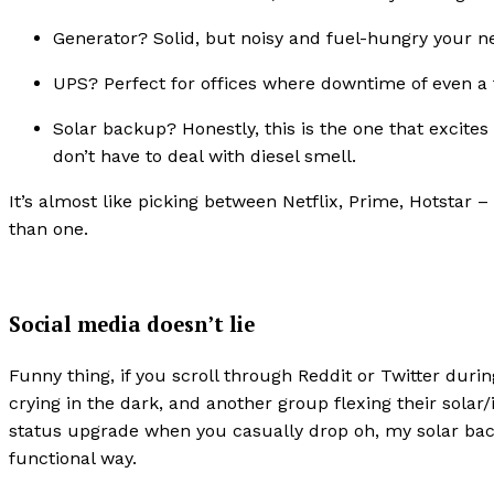
Generator? Solid, but noisy and fuel-hungry your ne
UPS? Perfect for offices where downtime of even a f
Solar backup? Honestly, this is the one that excite
don’t have to deal with diesel smell.
It’s almost like picking between Netflix, Prime, Hotsta
than one.
Social media doesn’t lie
Funny thing, if you scroll through Reddit or Twitter durin
crying in the dark, and another group flexing their solar/in
status upgrade when you casually drop oh, my solar backu
functional way.