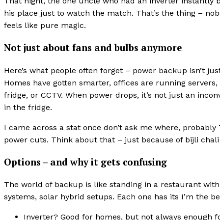
That night, the one uncle who had an inverter instantly
his place just to watch the match. That’s the thing – no
feels like pure magic.
Not just about fans and bulbs anymore
Here’s what people often forget – power backup isn’t ju
Homes have gotten smarter, offices are running servers,
fridge, or CCTV. When power drops, it’s not just an incon
in the fridge.
I came across a stat once don’t ask me where, probably T
power cuts. Think about that – just because of bijli chali 
Options – and why it gets confusing
The world of backup is like standing in a restaurant with
systems, solar hybrid setups. Each one has its I’m the be
Inverter? Good for homes, but not always enough fo