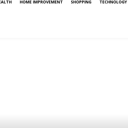
EALTH
HOME IMPROVEMENT
SHOPPING
TECHNOLOGY