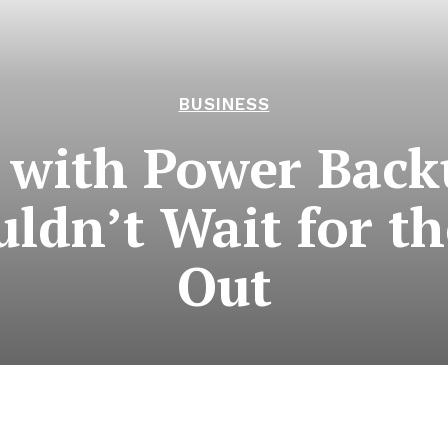
BUSINESS
 with Power Back
dn’t Wait for th
Out