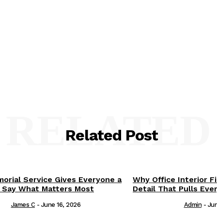
RELATED
Related Post
orial Service Gives Everyone a
Why Office Interior F
 Say What Matters Most
Detail That Pulls Eve
James C
-
June 16, 2026
Admin
-
Jun