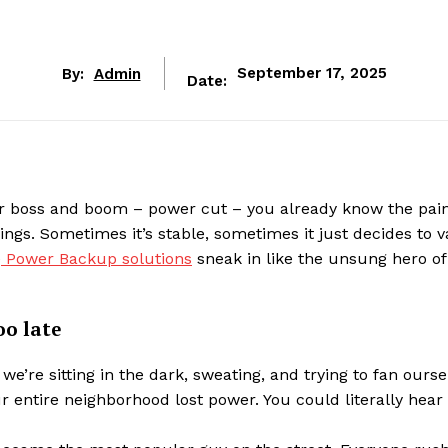
By:
Admin
September 17, 2025
Date:
our boss and boom – power cut – you already know the pain
ngs. Sometimes it’s stable, sometimes it just decides to v
e
Power Backup solutions
sneak in like the unsung hero of
oo late
we’re sitting in the dark, sweating, and trying to fan ourse
 entire neighborhood lost power. You could literally hear