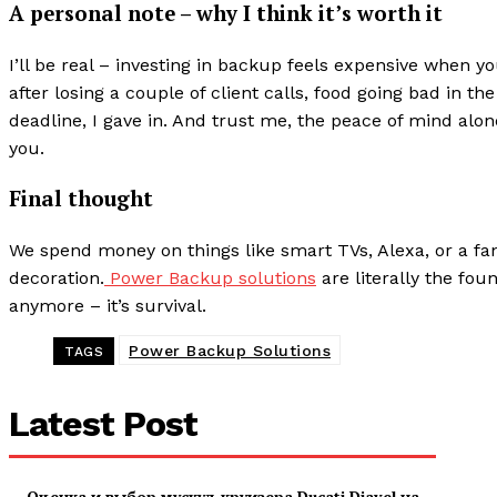
A personal note – why I think it’s worth it
I’ll be real – investing in backup feels expensive when yo
after losing a couple of client calls, food going bad in t
deadline, I gave in. And trust me, the peace of mind alone 
you.
Final thought
We spend money on things like smart TVs, Alexa, or a fancy
decoration.
Power Backup solutions
are literally the fou
anymore – it’s survival.
Power Backup Solutions
TAGS
Latest Post
Оценка и выбор мускул-круизера Ducati Diavel на