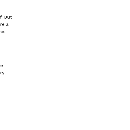
f. But
re a
ves
ve
ury