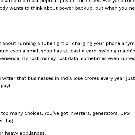
 became the most popular guy on the street. Everyone rus
body wants to think about power backup, but when you need
st about running a tube light or charging your phone anym
 and even a small shop has at least a card-swiping machin
venience. It’s lost money, lost data, sometimes even ruine
witter that businesses in India lose crores every year just
gayi.
 too many choices. You’ve got inverters, generators, UPS
st tag.
r heavy appliances.