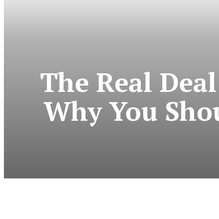
The Real Deal
Why You Shoul