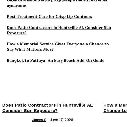
аукционе
Post Treatment Care for Crisp Lip Contours
Does Patio Contractors in Huntsville AL Consider Sun
Exposure?
How a Memorial Service Gives Everyone a Chance to
Say What Matters Most
Bangkok to Pattaya: An Easy Beach Add-On Guide
Does Patio Contractors in Huntsville AL
How a Mem
Consider Sun Exposure?
Chance to
James C
-
June 17, 2026