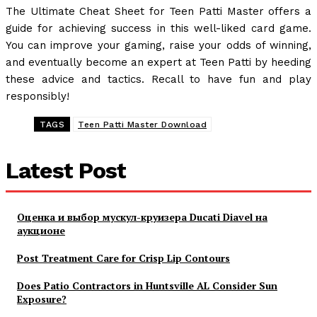
The Ultimate Cheat Sheet for Teen Patti Master offers a
guide for achieving success in this well-liked card game.
You can improve your gaming, raise your odds of winning,
and eventually become an expert at Teen Patti by heeding
these advice and tactics. Recall to have fun and play
responsibly!
TAGS
Teen Patti Master Download
Latest Post
Оценка и выбор мускул-круизера Ducati Diavel на
аукционе
Post Treatment Care for Crisp Lip Contours
Does Patio Contractors in Huntsville AL Consider Sun
Exposure?