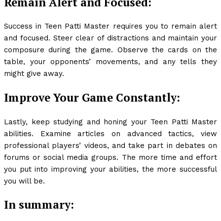
Remain Alert and Focused:
Success in Teen Patti Master requires you to remain alert
and focused. Steer clear of distractions and maintain your
composure during the game. Observe the cards on the
table, your opponents’ movements, and any tells they
might give away.
Improve Your Game Constantly:
Lastly, keep studying and honing your Teen Patti Master
abilities. Examine articles on advanced tactics, view
professional players’ videos, and take part in debates on
forums or social media groups. The more time and effort
you put into improving your abilities, the more successful
you will be.
In summary: