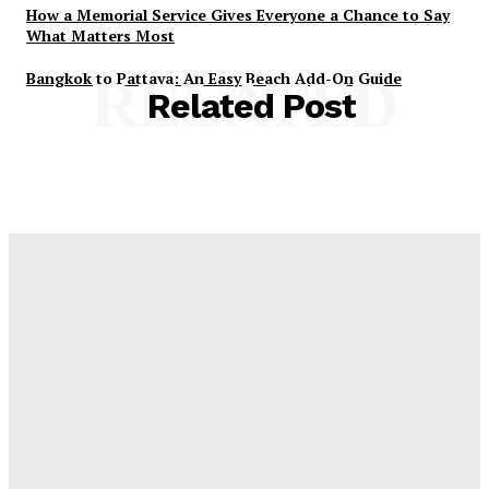
How a Memorial Service Gives Everyone a Chance to Say
What Matters Most
Bangkok to Pattaya: An Easy Beach Add-On Guide
RELATED
Related Post
Latest Post
Оценка и выбор мускул-круизера Ducati Diavel на
аукционе
Post Treatment Care for Crisp Lip Contours
Does Patio Contractors in Huntsville AL Consider Sun