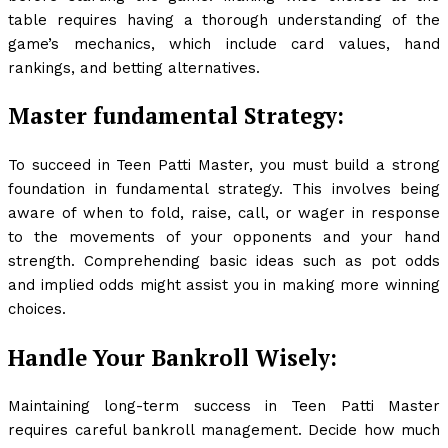
table requires having a thorough understanding of the
game’s mechanics, which include card values, hand
rankings, and betting alternatives.
Master fundamental Strategy:
To succeed in Teen Patti Master, you must build a strong
foundation in fundamental strategy. This involves being
aware of when to fold, raise, call, or wager in response
to the movements of your opponents and your hand
strength. Comprehending basic ideas such as pot odds
and implied odds might assist you in making more winning
choices.
Handle Your Bankroll Wisely:
Maintaining long-term success in Teen Patti Master
requires careful bankroll management. Decide how much