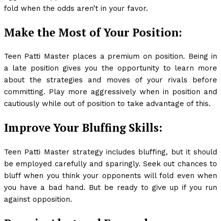
fold when the odds aren’t in your favor.
Make the Most of Your Position:
Teen Patti Master places a premium on position. Being in
a late position gives you the opportunity to learn more
about the strategies and moves of your rivals before
committing. Play more aggressively when in position and
cautiously while out of position to take advantage of this.
Improve Your Bluffing Skills:
Teen Patti Master strategy includes bluffing, but it should
be employed carefully and sparingly. Seek out chances to
bluff when you think your opponents will fold even when
you have a bad hand. But be ready to give up if you run
against opposition.