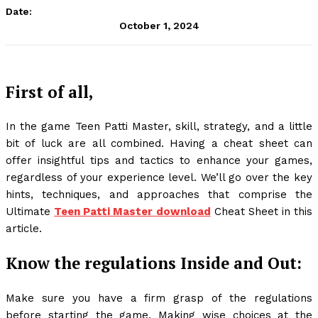
Date:
October 1, 2024
First of all,
In the game Teen Patti Master, skill, strategy, and a little
bit of luck are all combined. Having a cheat sheet can
offer insightful tips and tactics to enhance your games,
regardless of your experience level. We’ll go over the key
hints, techniques, and approaches that comprise the
Ultimate
Teen Patti Master
download
Cheat Sheet in this
article.
Know the regulations Inside and Out:
Make sure you have a firm grasp of the regulations
before starting the game. Making wise choices at the