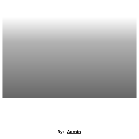
By:
Admin