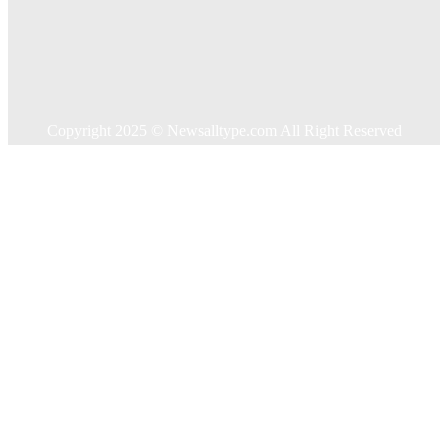
Health
Home Improvement
Shopping
Technology
Travel
Contact US
Copyright 2025 © Newsalltype.com All Right Reserved