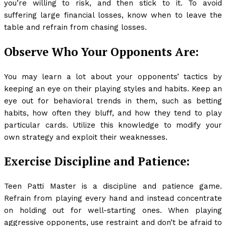
you’re willing to risk, and then stick to it. To avoid
suffering large financial losses, know when to leave the
table and refrain from chasing losses.
Observe Who Your Opponents Are:
You may learn a lot about your opponents’ tactics by
keeping an eye on their playing styles and habits. Keep an
eye out for behavioral trends in them, such as betting
habits, how often they bluff, and how they tend to play
particular cards. Utilize this knowledge to modify your
own strategy and exploit their weaknesses.
Exercise Discipline and Patience:
Teen Patti Master is a discipline and patience game.
Refrain from playing every hand and instead concentrate
on holding out for well-starting ones. When playing
aggressive opponents, use restraint and don’t be afraid to